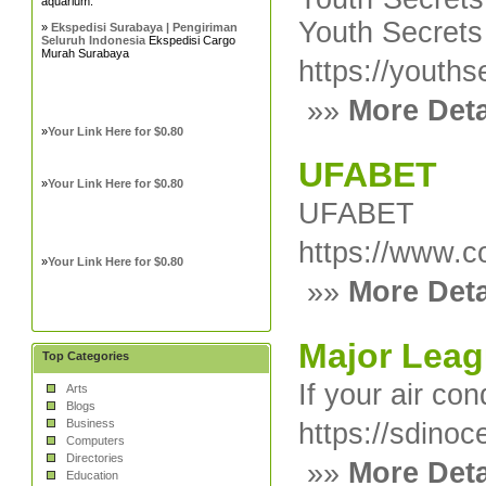
aquarium.
Youth Secrets 
»
Ekspedisi Surabaya | Pengiriman
Seluruh Indonesia
Ekspedisi Cargo
Murah Surabaya
https://youths
»»
More Deta
»
Your Link Here for $0.80
UFABET
»
Your Link Here for $0.80
UFABET
https://www.c
»
Your Link Here for $0.80
»»
More Deta
Major Leag
Top Categories
If your air co
Arts
Blogs
Business
https://sdinoc
Computers
Directories
»»
More Deta
Education