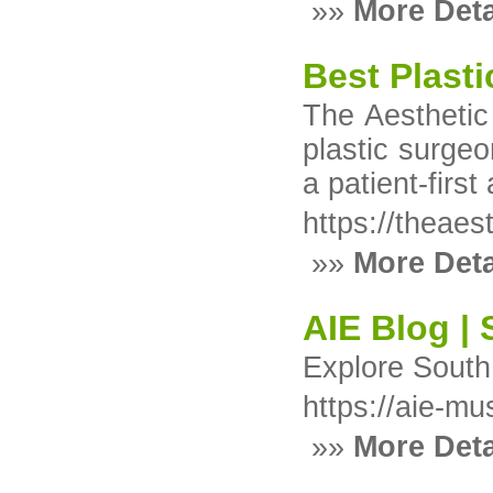
»»
More Deta
Best Plasti
The Aesthetic
plastic surgeo
a patient-firs
https://theaes
»»
More Deta
AIE Blog | 
Explore South 
https://aie-mu
»»
More Deta