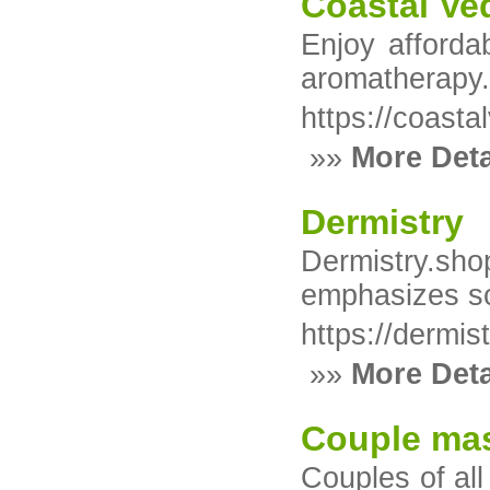
Coastal Ve
Enjoy afforda
aromatherapy
https://coast
»»
More Deta
Dermistry
Dermistry.shop
emphasizes sci
https://dermis
»»
More Deta
Couple mas
Couples of all