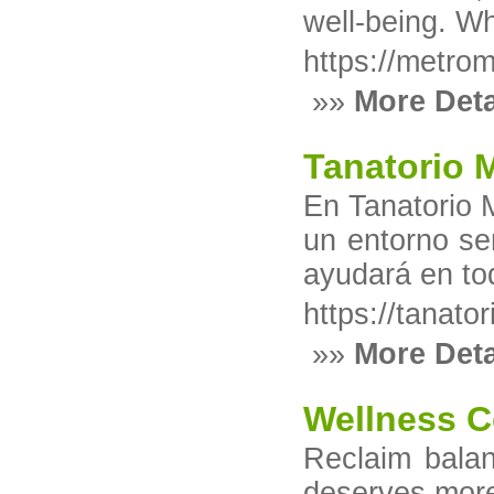
well-being. Wh
https://metrom
»»
More Deta
Tanatorio 
En Tanatorio 
un entorno se
ayudará en to
https://tanato
»»
More Deta
Wellness C
Reclaim balan
deserves more 