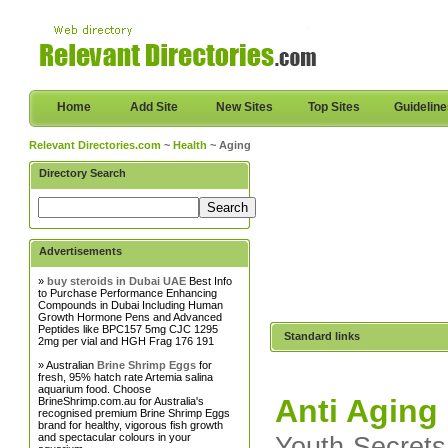
Home
Add Site
New Sites
Top Sites
Guidelin
Relevant Directories.com
~
Health
~ Aging
Directory Search
Advertisements
»
buy steroids in Dubai UAE
Best Info
to Purchase Performance Enhancing
Compounds in Dubai Including Human
Growth Hormone Pens and Advanced
Peptides like BPC157 5mg CJC 1295
Standard links
2mg per vial and HGH Frag 176 191
» Australian
Brine Shrimp Eggs
for
fresh, 95% hatch rate Artemia salina
aquarium food. Choose
Anti Aging
BrineShrimp.com.au for Australia's
recognised premium Brine Shrimp Eggs
brand for healthy, vigorous fish growth
and spectacular colours in your
Youth Secrets 