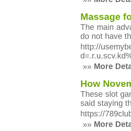
Massage fo
The main adva
do not have t
http://usemyb
d=.r.u.scv.
»»
More Deta
How Novemb
These slot gam
said staying t
https://789clu
»»
More Deta