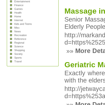
Entertainment
Finance
Massage i
Games
Health
Home
Senior Massage
Internet
Kids and Teens
Elderly People
Misc
News
http://markan
Recreation
Reference
d=https%252
Regional
Science
»»
More Deta
Shopping
Society
Sports
Travel
Geriatric 
Exactly where
with the elde
http://jetway
d=https%253
»»
More Deta