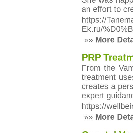
She was happy 
an effort to c
https://Tanem
Ek.ru/%D0
»»
More Deta
PRP Treatm
From the Vamp
treatment use
creates a pers
expert guidan
https://wellbe
»»
More Deta