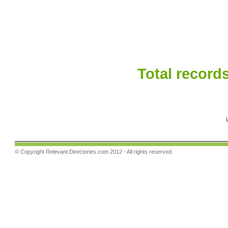
Total records
© Copyright
Relevant Directories.com
2012 - All rights reserved.