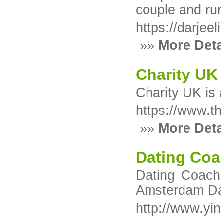
couple and rur
https://darjee
»»
More Deta
Charity UK
Charity UK іs 
https://www.t
»»
More Deta
Dating Coa
Dating Coach 
Amsterdam Dat
http://www.yi