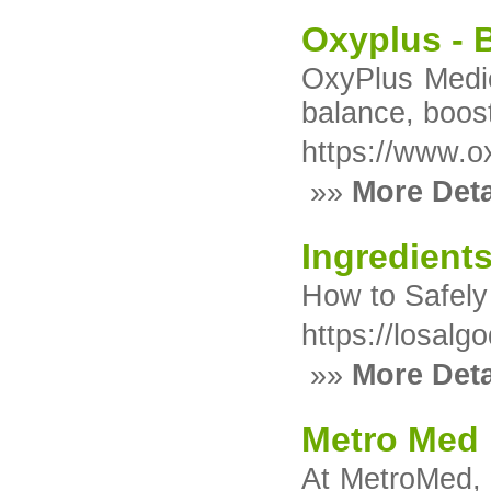
Oxyplus - 
OxyPlus Medic
balance, boos
https://www.o
»»
More Deta
Ingredient
How to Safely
https://losal
»»
More Deta
Metro Med
At MetroMed, w