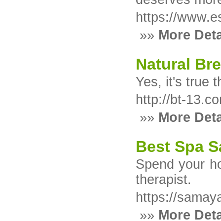
https://www.e
»»
More Deta
Natural Br
Yes, it's true
http://bt-13
»»
More Deta
Best Spa S
Spend your ho
therapist.
https://samay
»»
More Deta