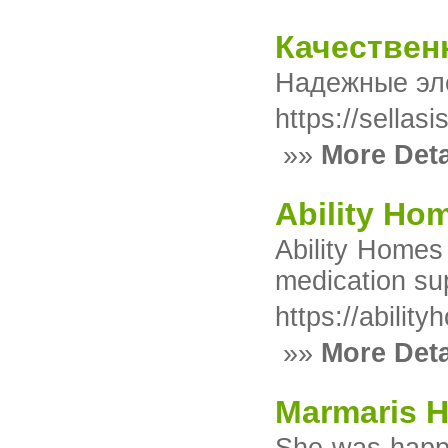
Качествен
Надежные эле
https://sella
»»
More Deta
Ability Hom
Ability Homes 
medication sup
https://abilit
»»
More Deta
Marmaris H