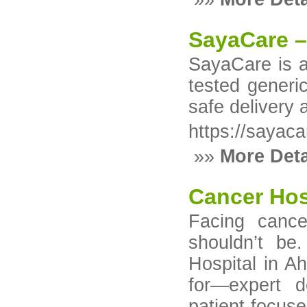
SayaCare –
SayaCare is an
tested generi
safe delivery 
https://sayaca
»»
More Deta
Cancer Hos
Facing cance
shouldn’t be
Hospital in A
for—expert d
patient-focu