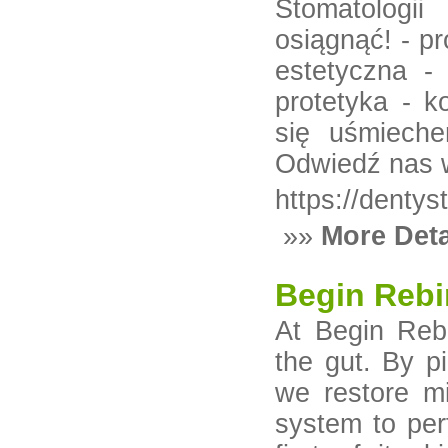
Stomatologi
osiągnąć! - p
estetyczna -
protetyka - k
się uśmieche
Odwiedź nas 
https://dentys
»»
More Deta
Begin Rebi
At Begin Rebi
the gut. By pi
we restore m
system to per