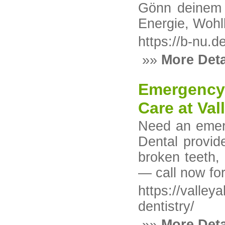
Gönn deinem K
Energie, Wohl
https://b-nu.de
»»
More Deta
Emergency 
Care at Val
Need an emerg
Dental provid
broken teeth,
— call now fo
https://valley
dentistry/
»»
More Deta