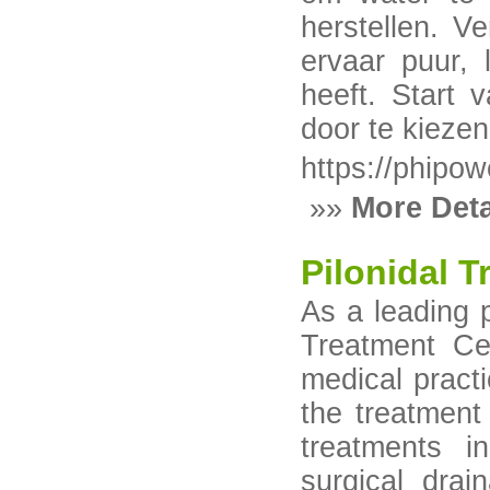
herstellen. Ve
ervaar puur,
heeft. Start 
door te kiezen
https://phipow
»»
More Deta
Pilonidal 
As a leading p
Treatment Ce
medical practi
the treatment 
treatments i
surgical drai