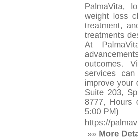
PalmaVita, l
weight loss c
treatment, an
treatments de
At PalmaVit
advancements
outcomes. Vi
services can
improve your q
Suite 203, Sp
8777, Hours 
5:00 PM)
https://palmav
»»
More Deta