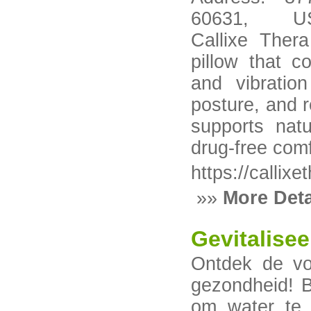
60631, USA--
Callixe Thera
pillow that c
and vibratio
posture, and 
supports natu
drug-free comf
https://callixe
»»
More Deta
Gevitalise
Ontdek de vo
gezondheid! B
om water te r