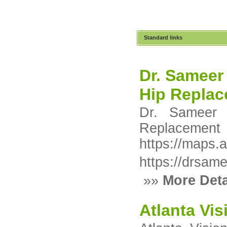
Standard links
Dr. Sameer 
Hip Replac
Dr. Sameer 
Replaceme
https://maps
https://drsame
»»
More Deta
Atlanta Vis