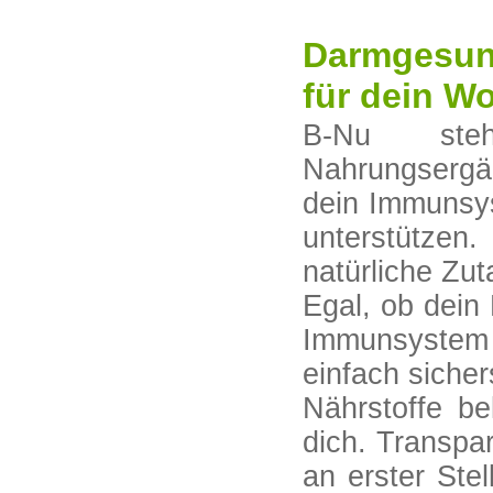
Darmgesund
für dein W
B-Nu steh
Nahrungsergä
dein Immunsys
unterstützen.
natürliche Zut
Egal, ob dein
Immunsystem
einfach sicher
Nährstoffe b
dich. Transpa
an erster Ste