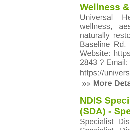
Wellness & 
Universal H
wellness, ae
naturally res
Baseline Rd, 
Website: https
2843 ? Email
https://univer
»»
More Deta
NDIS Speci
(SDA) - Spe
Specialist Di