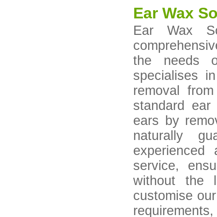
Ear Wax So
Ear Wax Sol
comprehensive
the needs o
specialises i
removal from
standard ear 
ears by remov
naturally g
experienced a
service, ens
without the
customise our 
requirements,