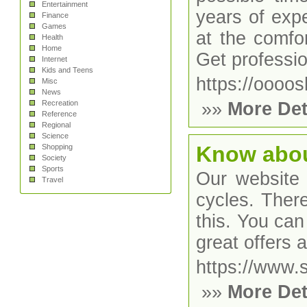
Entertainment
years of expe
Finance
Games
at the comfo
Health
Home
Get professio
Internet
Kids and Teens
https://oooos
Misc
News
Recreation
»»
More Det
Reference
Regional
Science
Know abou
Shopping
Society
Sports
Our website 
Travel
cycles. There
this. You can
great offers 
https://www.
»»
More Det