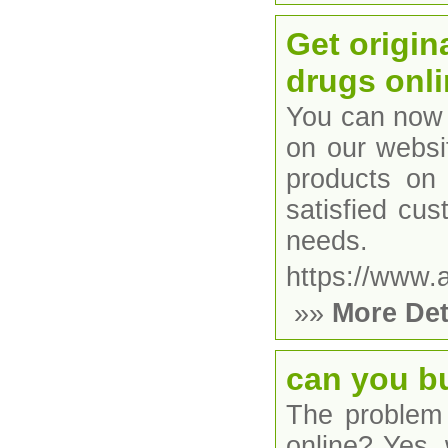
Get origin
drugs onli
You can now 
on our websi
products on 
satisfied cu
needs.
https://www.
»»
More Det
can you b
The problem 
online? Yes,