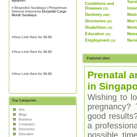
aquarium.
Serv
Conditions and
»
Ekspedisi Surabaya | Pengiriman
Diseases
Insu
(31)
Seluruh Indonesia
Ekspedisi Cargo
Dentistry
Medi
Murah Surabaya
(468)
Directories
Men'
(20)
Disabilities
Ment
(33)
Education
News
(22)
»
Your Link Here for $0.80
Employment
Nurs
(13)
»
Your Link Here for $0.80
Featured sites
Prenatal a
»
Your Link Here for $0.80
in Singap
Wishing to l
Top Categories
pregnancy? 
Arts
good results
Blogs
Business
a professiona
Computers
Directories
possible time
Education