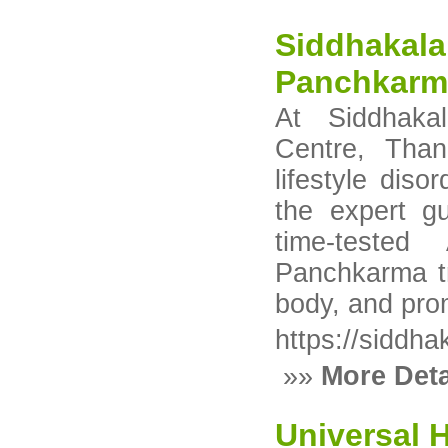
Siddhakala
Panchkarm
At Siddhaka
Centre, Than
lifestyle dis
the expert g
time-tested
Panchkarma tr
body, and pro
https://siddha
»»
More Deta
Universal 