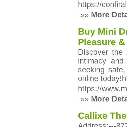
https://confir
»»
More Deta
Buy Mini D
Pleasure &
Discover the
intimacy and
seeking safe,
online today!
https://www.m
»»
More Deta
Callixe The
Address:---8