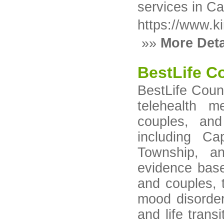
services in C
https://www.k
»»
More Deta
BestLife C
BestLife Coun
telehealth me
couples, an
including C
Township, a
evidence base
and couples, 
mood disorder
and life transi