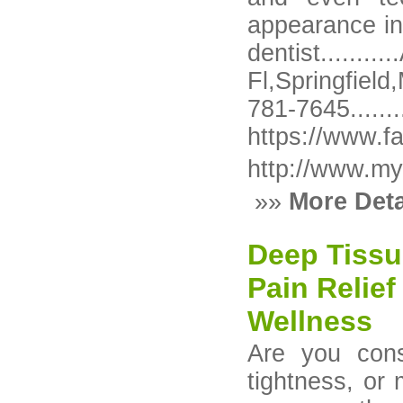
appearance in
dentist...
Fl,Springfiel
781-76
https://www.f
http://www.my
»»
More Deta
Deep Tissu
Pain Relief
Wellness
Are you cons
tightness, or