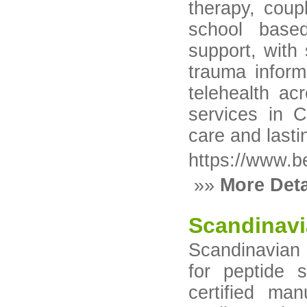
therapy, coup
school base
support, with
trauma inform
telehealth ac
services in 
care and last
https://www.be
»»
More Deta
Scandinavi
Scandinavian P
for peptide
certified ma