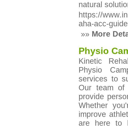
natural soluti
https://www.in
aha-acc-guide
»»
More Deta
Physio Ca
Kinetic Reha
Physio Campb
services to 
Our team of 
provide perso
Whether you'
improve athlet
are here to h