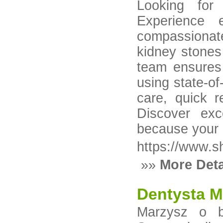
Looking for
Experience 
compassionat
kidney stones 
team ensures 
using state-of
care, quick r
Discover exc
because your 
https://www.s
»»
More Deta
Dentysta M
Marzysz o 