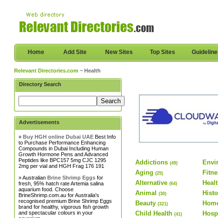
Home
Add Site
New Sites
Top Sites
Guidelin
Relevant Directories.com
~ Health
Directory Search
Advertisements
»
Buy HGH online Dubai UAE
Best Info
to Purchase Performance Enhancing
Compounds in Dubai Including Human
Growth Hormone Pens and Advanced
Peptides like BPC157 5mg CJC 1295
Addictions
Envi
(49)
2mg per vial and HGH Frag 176 191
Aging
Fitn
(25)
» Australian
Brine Shrimp Eggs
for
Alternative
Healt
fresh, 95% hatch rate Artemia salina
(64)
aquarium food. Choose
Animal
Histo
(30)
BrineShrimp.com.au for Australia's
recognised premium Brine Shrimp Eggs
Beauty
Home
(321)
brand for healthy, vigorous fish growth
and spectacular colours in your
Child Health
Hosp
(41)