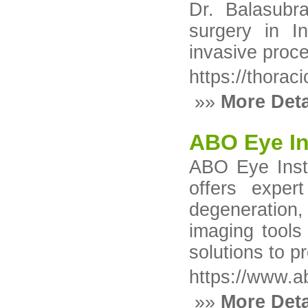
Dr. Balasubr
surgery in In
invasive proce
https://thorac
»»
More Deta
ABO Eye Ins
ABO Eye Insti
offers exper
degeneration,
imaging tools
solutions to p
https://www.a
»»
More Deta