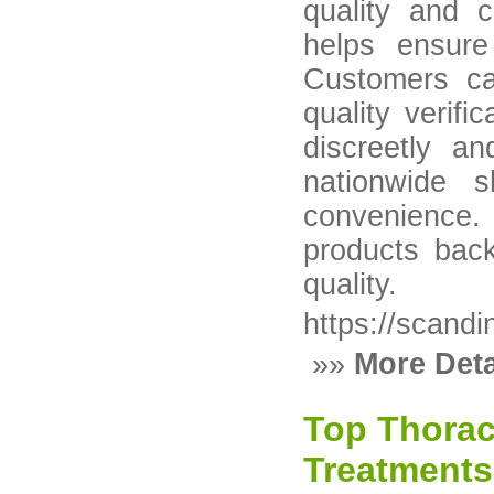
quality and 
helps ensure
Customers ca
quality verifi
discreetly an
nationwide 
convenience. 
products back
quality.
https://scand
»»
More Deta
Top Thorac
Treatments