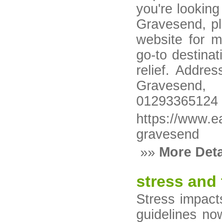
you're looking
Gravesend, ple
website for m
go-to destina
relief. Addre
Gravesend
01293365124
https://www.e
gravesend
»»
More Deta
stress and 
Stress impact
guidelines no