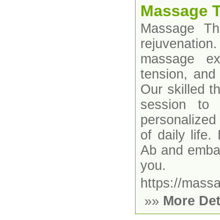
Massage T
Massage The
rejuvenatio
massage exp
tension, and
Our skilled t
session to 
personalized
of daily lif
Ab and embar
you.
https://mass
»»
More Det