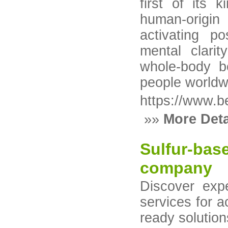
first of its k
human-origin
activating po
mental clarit
whole-body b
people worldw
https://www.b
»»
More Deta
Sulfur-bas
company
Discover expe
services for a
ready solution