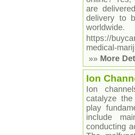
are delivere
delivery to
worldwide.
https://buyc
medical-marij
»»
More Det
Ion Chann
Ion channel
catalyze the
play fundame
include mai
conducting ac