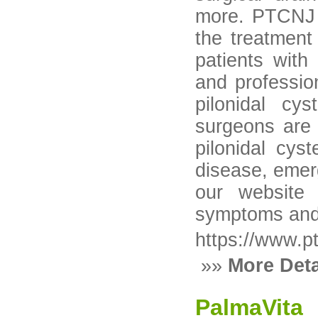
more. PTCNJ i
the treatment
patients wit
and professio
pilonidal cy
surgeons are s
pilonidal cys
disease, emerg
our website 
symptoms and
https://www.p
»»
More Deta
PalmaVita