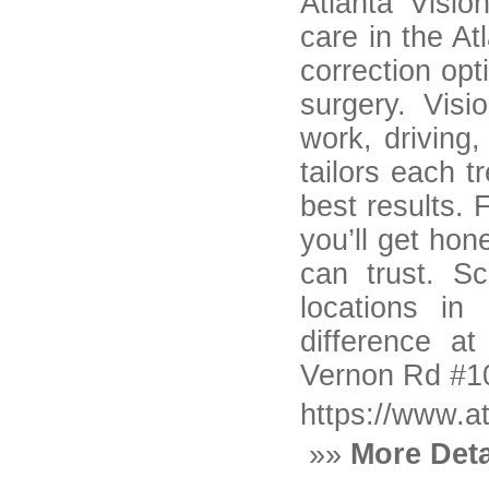
Atlanta Visio
care in the At
correction op
surgery. Visi
work, driving
tailors each t
best results. 
you’ll get hon
can trust. S
locations i
difference at
Vernon Rd #10
https://www.a
»»
More Deta