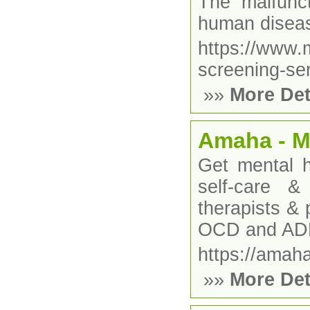
The malfunc
human disea
https://www
screening-ser
»»
More Det
Amaha - Me
Get mental h
self-care 
therapists & 
OCD and A
https://amah
»»
More Det