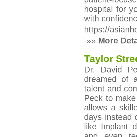
hospital for y
with confidenc
https://asianh
»»
More Deta
Taylor Stre
Dr. David Pe
dreamed of a 
talent and co
Peck to make 
allows a skil
days instead o
like Implant d
and even tee