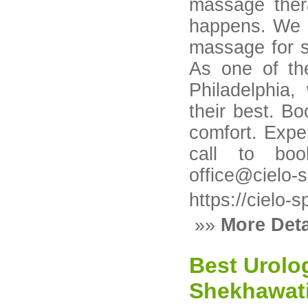
massage ther
happens. We o
massage for sc
As one of th
Philadelphia
their best. B
comfort. Expe
call to boo
office@cielo-
https://cielo
»»
More Deta
Best Urolog
Shekhawati