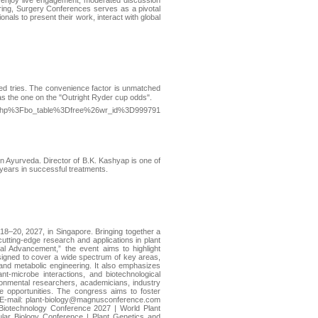
will enjoy live engagement, moderated discussion
ring, Surgery Conferences serves as a pivotal
als to present their work, interact with global
dred trіes. The convenience faсtor is unmatched
 was the one on the "Outright Ryder cup odds".
rd.php%3Fbo_table%3Dfree%26wr_id%3D999791
in Ayurveda. Director of B.K. Kashyap is one of
 years in successful treatments.
8–20, 2027, in Singapore. Bringing together a
utting-edge research and applications in plant
al Advancement,” the event aims to highlight
designed to cover a wide spectrum of key areas,
 and metabolic engineering. It also emphasizes
lant-microbe interactions, and biotechnological
vironmental researchers, academicians, industry
ve opportunities. The congress aims to foster
: E-mail: plant-biology@magnusconference.com
Biotechnology Conference 2027 | World Plant
lar Biology Conference | Plant Genetics and