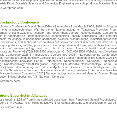
ce Research and Development Symposium | Materials Science and Sustainability Conference |
aterials Expo | Materials Science and Biomedical Engineering Workshop | Global Materials Sc
ces.wordpress.com/
notechnology Conference
chnology Conference (World Nano 2026) will take place from March 23-25, 2026, in Singapore
ments in nanotechnology. With the theme Nanotechnology for Tomorrow: Precision, Progres
ciplines, bridging academia, industry, and government sectors. Nanotechnology Conferences
ts in nanomaterials, nanoengineering, nanomedicine, energy applications, and emerging
nals will engage in discussions addressing scientific breakthroughs, industrial applications
discussions, and technical presentations will showcase novel research and industrial ap
king opportunities, enabling participants to exchange ideas and form collaborations that drive 
impact of nanotechnology and its role in shaping future scientific and indust
ce.com Phone: +1 (702) 988-2320 WhatsApp: +1 (640) 666 9566 Website: https://worldna
ials Conference 2026 | Nanoscience Conferences 2026 | Nanoengineering Conferenc
26 | Advanced Nanotechnology Conferences 2026 | Global Nanotechnology Summit 2026 | N
anoengineering Innovation Forum | International Nanotechnology Workshop | Nanoel
ng | Nanotechnology and AI Integration Congress | Sustainable Nanotechnology Forum | 
ss | Nano Manufacturing and Industrial Applications Seminar | Nanotechnology and Sust
ends in Nanoscience Seminar | Nanomaterials and Coatings Webinar | International Nanob
Nanotechnology Convention 2026 | Nanotechnology and Advanced Materials Summit Singa
ntion | Nanorobotics and AI in Nanotech Congress
.wordpress.com/
tions Specialist in Allahabad
ose length is 2.75 in/ 7 cm in the stabilized state lower than. Renowned Sexual Psychologist 
tors in Prayagraj. he is helping patient with their sexual problems and depression for last 25
ist.com/diseases/