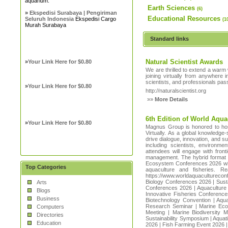
aquarium.
Earth Sciences
(6)
»
Ekspedisi Surabaya | Pengiriman
Educational Resources
Seluruh Indonesia
Ekspedisi Cargo
(1
Murah Surabaya
Standard links
Natural Scientist Awards
»
Your Link Here for $0.80
We are thrilled to extend a warm 
joining virtually from anywhere 
scientists, and professionals pa
»
Your Link Here for $0.80
http://naturalscientist.org
»»
More Details
6th Edition of World Aqua
»
Your Link Here for $0.80
Magnus Group is honored to hos
Virtually. As a global knowledge
drive dialogue, innovation, and s
including scientists, environm
attendees will engage with fron
management. The hybrid format e
Ecosystem Conferences 2026 will 
Top Categories
aquaculture and fisheries. 
https://www.worldaquacultureco
Biology Conferences 2026 | Sus
Arts
Conferences 2026 | Aquaculture 
Blogs
Innovative Fisheries Conference
Business
Biotechnology Convention | Aqua
Research Seminar | Marine Ecol
Computers
Meeting | Marine Biodiversity 
Directories
Sustainability Symposium | Aqua
Education
2026 | Fish Farming Event 2026 |