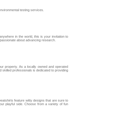
environmental testing services.
ywhere in the world, this is your invitation to
s passionate about advancing research.
ur property. As a locally owned and operated
 skilled professionals is dedicated to providing
eatshirts feature witty designs that are sure to
ur playful side. Choose from a variety of fun