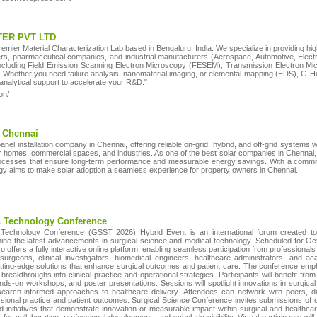
ER PVT LTD
ier Material Characterization Lab based in Bengaluru, India. We specialize in providing hig
s, pharmaceutical companies, and industrial manufacturers (Aerospace, Automotive, Electroni
including Field Emission Scanning Electron Microscopy (FESEM), Transmission Electron Mi
hether you need failure analysis, nanomaterial imaging, or elemental mapping (EDS), G-Hex
e analytical support to accelerate your R&D."
on/
n Chennai
panel installation company in Chennai, offering reliable on-grid, hybrid, and off-grid systems 
or homes, commercial spaces, and industries. As one of the best solar companies in Chennai,
cesses that ensure long-term performance and measurable energy savings. With a commitm
ergy aims to make solar adoption a seamless experience for property owners in Chennai.
& Technology Conference
Technology Conference (GSST 2026) Hybrid Event is an international forum created to 
mine the latest advancements in surgical science and medical technology. Scheduled for O
 offers a fully interactive online platform, enabling seamless participation from profession
 surgeons, clinical investigators, biomedical engineers, healthcare administrators, and
cutting-edge solutions that enhance surgical outcomes and patient care. The conference emph
c breakthroughs into clinical practice and operational strategies. Participants will benefit fr
ands-on workshops, and poster presentations. Sessions will spotlight innovations in surgica
earch-informed approaches to healthcare delivery. Attendees can network with peers, d
ional practice and patient outcomes. Surgical Science Conference invites submissions of ori
ed initiatives that demonstrate innovation or measurable impact within surgical and healthc