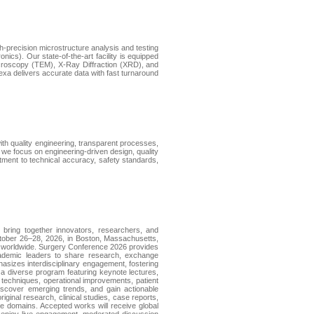
h-precision microstructure analysis and testing
cs). Our state-of-the-art facility is equipped
croscopy (TEM), X-Ray Diffraction (XRD), and
a delivers accurate data with fast turnaround
with quality engineering, transparent processes,
 we focus on engineering-driven design, quality
ent to technical accuracy, safety standards,
bring together innovators, researchers, and
ctober 26–28, 2026, in Boston, Massachusetts,
als worldwide. Surgery Conference 2026 provides
 academic leaders to share research, exchange
asizes interdisciplinary engagement, fostering
om a diverse program featuring keynote lectures,
l techniques, operational improvements, patient
iscover emerging trends, and gain actionable
ginal research, clinical studies, case reports,
are domains. Accepted works will receive global