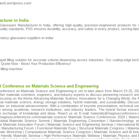
eries6.wordpress.com/
cturer in India
lassware Manufacturer in India, offering high-quality, precision-engineered products for sc
ality standards, PVG ensures durability, accuracy, and safety in every product, serving labo
oratory-glassware-suppliers-in-india/
liquid filling solution for accurate volume dispensing across industries. Our cutting-edge te
 Quote Now - Boost Your Production Efficiency!
filling-machine/
nal Conference on Materials Science and Engineering
 Conference on Materials Science and Engineering is set to take place from March 23-25, 20
her materials scientists, engineers, and industry experts to discuss pioneering research and
 Focusing on the theme Advancing Materials Science: Innovations for a Changing World, the M
 materials science, energy storage solutions, hybrid materials, and sustainability. Discuss
ies on industrial advancements. With a combination of keynote presentations, technical ses
on among academia, research institutions, and industry leaders. The hybrid format ensure
 the exchange of knowledge and ideas. Reach us at: E-mail: materials@magnusconferenc
//magnusconferences.com/materials-science/ Materials Science Conferences 2026 | Mater
lobal Materials Science Summit | Materials Engineering Convention | Nanotechnology an
 Materials Innovation Forum | Materials Science and Engineering Seminar | International M
 Manufacturing Forum | Functional Materials Expo | Structural Materials Congress | Materi
rials Workshop | Computational Materials Science Congress | Materials Science and AI Inn
friendly Materials Seminar | High-Performance Materials Webinar | Materials Physics and E