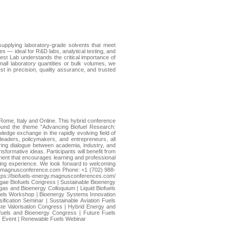
supplying laboratory-grade solvents that meet
s — ideal for R&D labs, analytical testing, and
riest Lab understands the critical importance of
all laboratory quantities or bulk volumes, we
t in precision, quality assurance, and trusted
Rome, Italy and Online. This hybrid conference
around the theme “Advancing Biofuel Research:
ledge exchange in the rapidly evolving field of
eaders, policymakers, and entrepreneurs, all
ering dialogue between academia, industry, and
formative ideas. Participants will benefit from
ment that encourages learning and professional
ing experience. We look forward to welcoming
fuels@magnusconference.com Phone: +1 (702) 988-
ps://biofuels-energy.magnusconferences.com/
gae Biofuels Congress | Sustainable Bioenergy
as and Bioenergy Colloquium | Liquid Biofuels
uels Workshop | Bioenergy Systems Innovation
fication Seminar | Sustainable Aviation Fuels
ste Valorisation Congress | Hybrid Energy and
fuels and Bioenergy Congress | Future Fuels
ls Event | Renewable Fuels Webinar