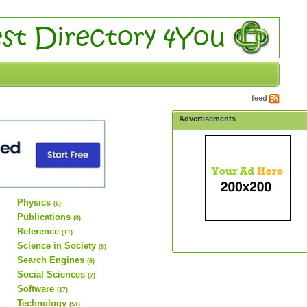
feed
Advertisements
Physics
(6)
Publications
(0)
Reference
(11)
Science in Society
(8)
Search Engines
(6)
Social Sciences
(7)
Software
(17)
Technology
(51)