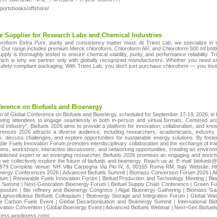
portsbooks/offshore/
e Supplier for Research Labs and Chemical Industries
roform Extra Pure, purity and consistency matter most. At Triest Lab, we specialize in 
s. Our range includes premium Merck chloroform, Chloroform AR, and Chloroform 500 ml bottle
pply is thoroughly tested to ensure chemical stability, purity, and performance reliability. T
 which is why we partner only with globally recognized manufacturers. Whether you need sm
afety-compliant packaging. With Triest Lab, you don’t just purchase chloroform — you inves
ference on Biofuels and Bioenergy
n of Global Conference on Biofuels and Bioenergy, scheduled for September 17-19, 2026, in 
llowing attendees to engage seamlessly in both in-person and virtual formats. Centered 
Industry”, Biofuels 2026 aims to provide a platform for innovation, collaboration, and know
ences 2026 attracts a diverse audience, including researchers, academicians, industry l
s, discuss challenges, and explore opportunities for sustainable energy solutions. By fost
e Fuels Innovation Forum promotes interdisciplinary collaboration and the exchange of trans
ns, workshops, interactive discussions, and networking opportunities, creating an environ
blished expert or an emerging researcher, Biofuels 2026 promises an engaging and enrich
, as we collectively explore the future of biofuels and bioenergy. Reach us at: E-mail: bio
79 Complete Venue: NH Villa Carpegna Via Pio IV, 6, 00165 Roma RM, Italy Website: htt
energy Conferences 2026 | Advanced Biofuels Summit | Biomass Conversion Forum 2026 | Al
m | Renewable Fuels Innovation Forum | Biofuel Production and Technology Meeting | Biog
l Summit | Next-Generation Bioenergy Forum | Biofuel Supply Chain Conference | Green F
mposium | Bio refinery and Bioenergy Congress | Algal Bioenergy Gathering | Biomass Gasi
 Lignocellulose Biofuels Colloquium | Bioenergy Storage and Integration Forum | Global Wa
 Carbon Fuels Event | Global Decarbonisation and Bioenergy Summit | International Bio
novation Convention | Global Bioenergy Event | Advanced Biofuels Webinar | Next-Gen Biofue
gress.wordpress.com/