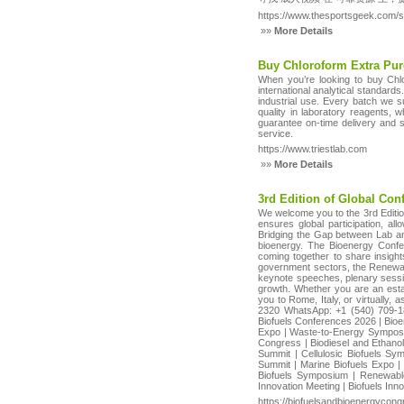
https://www.thesportsgeek.com/s
»»
More Details
Buy Chloroform Extra Pur
When you’re looking to buy Chlo
international analytical standard
industrial use. Every batch we su
quality in laboratory reagents,
guarantee on-time delivery and s
service.
https://www.triestlab.com
»»
More Details
3rd Edition of Global Con
We welcome you to the 3rd Editio
ensures global participation, a
Bridging the Gap between Lab and 
bioenergy. The Bioenergy Confer
coming together to share insight
government sectors, the Renewabl
keynote speeches, plenary sessio
growth. Whether you are an esta
you to Rome, Italy, or virtually
2320 WhatsApp: +1 (540) 709-18
Biofuels Conferences 2026 | Bio
Expo | Waste-to-Energy Symposiu
Congress | Biodiesel and Ethano
Summit | Cellulosic Biofuels Sy
Summit | Marine Biofuels Expo |
Biofuels Symposium | Renewable
Innovation Meeting | Biofuels In
https://biofuelsandbioenergycon