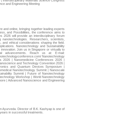
 Interdisciplinary Materials Science Congress
ience and Engineering Meeting
 and online, bringing together leading experts
s, and Possibilities, the conference aims to
 2026 will provide an interdisciplinary forum
 nanotechnologies. Researchers, scientists,
, and ethical considerations shaping the field.
plications. Nanotechnology and Sustainability
innovation. Join us in Singapore or virtually to
rial advancements. Reach us at: E-mail:
notechnologyconference.com/ Nanotechnology
es 2026 | Nanomedicine Conferences 2026 |
anoscience and Technology Convention 2026 |
ectronics and Quantum Devices Symposium |
Biomedical Nanotechnology Summit | Nanoscale
ainability Summit | Future of Nanotechnology
iotechnology Workshop | World Nanotechnology
pore | Advanced Nanoscience and Engineering
in Ayurveda. Director of B.K. Kashyap is one of
 years in successful treatments.