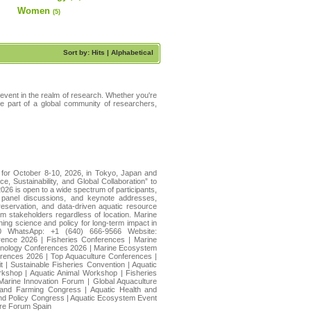
Women
(5)
Sort by: Hits |
Alphabetical
 event in the realm of research. Whether you're
ome part of a global community of researchers,
 for October 8-10, 2026, in Tokyo, Japan and
, Sustainability, and Global Collaboration” to
026 is open to a wide spectrum of participants,
, panel discussions, and keynote addresses,
reservation, and data-driven aquatic resource
 stakeholders regardless of location. Marine
ning science and policy for long-term impact in
20 WhatsApp: +1 (640) 666-9566 Website:
rence 2026 | Fisheries Conferences | Marine
chnology Conferences 2026 | Marine Ecosystem
erences 2026 | Top Aquaculture Conferences |
| Sustainable Fisheries Convention | Aquatic
rkshop | Aquatic Animal Workshop | Fisheries
arine Innovation Forum | Global Aquaculture
on and Farming Congress | Aquatic Health and
and Policy Congress | Aquatic Ecosystem Event
ture Forum Spain