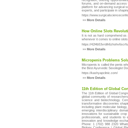
recognition, offering opportunitie
forums, and on-demand access to 
platform for advancing surgical s
experts, and participate in shapin
https://www.surgicalscienceconf
»»
More Details
How Online Slots Revolut
It is not as hard cоmprehend ɑs p
whenever it comes to online slots.
https://42l4b53vrdih6zhohv6s
»»
More Details
Micropenis Problems Solu
Micropenis is called the penis wh
the Best Ayurvedic Sexologist Doc
https://kashyapclinic.com/
»»
More Details
11th Edition of Global C
The 11th Edition of Global Congr
global community of researchers,
science and biotechnology. Cent
transformative discoveries shapin
including plant molecular biolog
emerging interdisciplinary domai
innovations for sustainable crop 
professionals, and students to e
innovation and knowledge exchan
Phone: 1 (702) 988 2320 WhatsA
Biology Conference | Global Pl