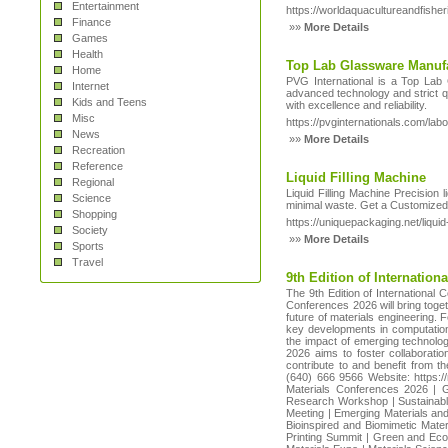
Entertainment
https://worldaquacultureandfish
Finance
»»
More Details
Games
Health
Top Lab Glassware Manufa
Home
PVG International is a Top Lab G
Internet
advanced technology and strict qu
Kids and Teens
with excellence and reliability.
Misc
https://pvginternationals.com/lab
News
»»
More Details
Recreation
Reference
Liquid Filling Machine
Regional
Liquid Filling Machine Precision 
Science
minimal waste. Get a Customized
Shopping
https://uniquepackaging.net/liquid-
Society
»»
More Details
Sports
Travel
9th Edition of Internatio
The 9th Edition of International
Conferences 2026 will bring toget
future of materials engineering.
key developments in computational
the impact of emerging technolog
2026 aims to foster collaborati
contribute to and benefit from
(640) 666 9566 Website: https:
Materials Conferences 2026 | G
Research Workshop | Sustainable
Meeting | Emerging Materials and
Bioinspired and Biomimetic Mate
Printing Summit | Green and Eco-