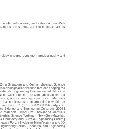
ientific, educational, and industrial use. With
ratories across India and international markets
chnology ensures consistent product quality and
26, in Singapore and Online. Materials Science
 technological innovations that are shaping the
aterials Engineering Convention will delve into
ions will center on real-world applications and
sions, and networking opportunities, Materials
s that participants from around the world can
e.com Phone: +1 (702) 988-2320 WhatsApp: +1
ials Science and Engineering Congress 2026 |
d Materials Colloquium | Advanced Materials
aterials Science Webinar | Next-Gen Materials
als Chemistry and Surface Engineering Forum |
ovation Forum | Additive Manufacturing and 3D
ngineering Forum | Industrial and Engineering