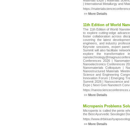
Materials Expo | Materials Scien
| International Metallurgy and M
https://materialscienceconferen
»»
More Details
11th Edition of World Na
The 11th Edition of World Nanote
to explore cutting-edge advance
foster collaboration across dis
covering the latest developmen
engineers, and industry professio
Keynote sessions, expert panel 
Summit will also facilitate networ
explore the transformative 
nanotechnology@magnusconferen
Conferences 2026 | Nanomater
Nanoelectronics Conferences 20
Nanomaterials Colloquium | N
Nanostructured Materials Meeti
Science and Engineering Congre
Innovation Forum | Emerging Tr
Summit 2026 | Nanoscience and 
Expo | Next-Gen Nanotech Conve
https://nanoscienceconferences
»»
More Details
Micropenis Problems Solu
Micropenis is called the penis wh
the Best Ayurvedic Sexologist Doc
https://www.drbkkashyapsexolog
»»
More Details