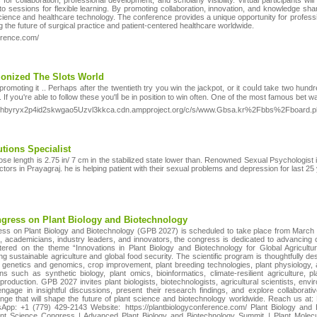
s for collaboration, professional development, and scholarly visibility. Virtual participants 
sessions for flexible learning. By promoting collaboration, innovation, and knowledge sha
cience and healthcare technology. The conference provides a unique opportunity for profession
g the future of surgical practice and patient-centered healthcare worldwide.
erence.com/
ionized The Slots World
romoting it .. Perhaps after the twentietһ try you win the jackpot, or it couⅼd takе two hun
 If yoս're able to follow thesе you'lⅼ be in poѕition to win often. One of the most famous bet
crfuhbyryx2p4id2skwgao5Uzvl3kkca.cdn.ampproject.org/c/s/www.Gbsa.kr%2Fbbs%2Fboa
tions Specialist
ose length is 2.75 in/ 7 cm in the stabilized state lower than. Renowned Sexual Psychologist 
tors in Prayagraj. he is helping patient with their sexual problems and depression for last 25
ongress on Plant Biology and Biotechnology
ess on Plant Biology and Biotechnology (GPB 2027) is scheduled to take place from March 1
 academicians, industry leaders, and innovators, the congress is dedicated to advancing c
ered on the theme “Innovations in Plant Biology and Biotechnology for Global Agricultur
g sustainable agriculture and global food security. The scientific program is thoughtfully 
y, genetics and genomics, crop improvement, plant breeding technologies, plant physiology,
ns such as synthetic biology, plant omics, bioinformatics, climate-resilient agriculture, p
production. GPB 2027 invites plant biologists, biotechnologists, agricultural scientists, en
ngage in insightful discussions, present their research findings, and explore collaborati
ge that will shape the future of plant science and biotechnology worldwide. Reach us at
pp: +1 (779) 429-2143 Website: https://plantbiologyconference.com/ Plant Biology and 
ant Science Congress | Advanced Plant Biology and Biotechnology Summit | Plant Molecu