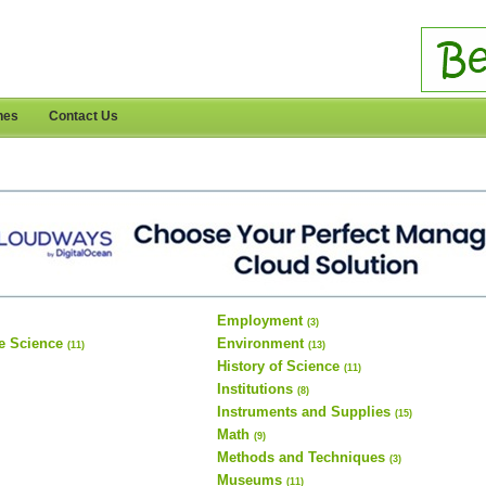
nes
Contact Us
Employment
(3)
e Science
Environment
(11)
(13)
History of Science
(11)
Institutions
(8)
Instruments and Supplies
(15)
Math
(9)
Methods and Techniques
(3)
Museums
(11)