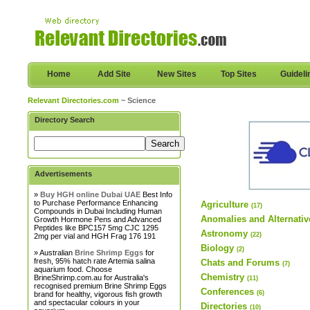
Home
Add Site
New Sites
Top Sites
Guideli
Relevant Directories.com
~ Science
Directory Search
Advertisements
»
Buy HGH online Dubai UAE
Best Info
to Purchase Performance Enhancing
Agriculture
(17)
Compounds in Dubai Including Human
Anomalies and Alternativ
Growth Hormone Pens and Advanced
Peptides like BPC157 5mg CJC 1295
Astronomy
(22)
2mg per vial and HGH Frag 176 191
Biology
(2)
» Australian
Brine Shrimp Eggs
for
fresh, 95% hatch rate Artemia salina
Chats and Forums
(7)
aquarium food. Choose
Chemistry
BrineShrimp.com.au for Australia's
(11)
recognised premium Brine Shrimp Eggs
Conferences
(6)
brand for healthy, vigorous fish growth
and spectacular colours in your
Directories
(10)