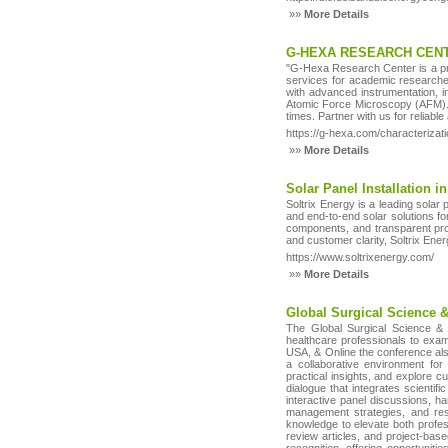
»»
More Details
G-HEXA RESEARCH CENT
"G-Hexa Research Center is a prem
services for academic researcher
with advanced instrumentation, 
Atomic Force Microscopy (AFM). W
times. Partner with us for reliabl
https://g-hexa.com/characterizati
»»
More Details
Solar Panel Installation i
Soltrix Energy is a leading solar 
and end-to-end solar solutions f
components, and transparent pro
and customer clarity, Soltrix En
https://www.soltrixenergy.com/
»»
More Details
Global Surgical Science 
The Global Surgical Science & 
healthcare professionals to exa
USA, & Online the conference also
a collaborative environment for
practical insights, and explore 
dialogue that integrates scientifi
interactive panel discussions, h
management strategies, and res
knowledge to elevate both profess
review articles, and project-bas