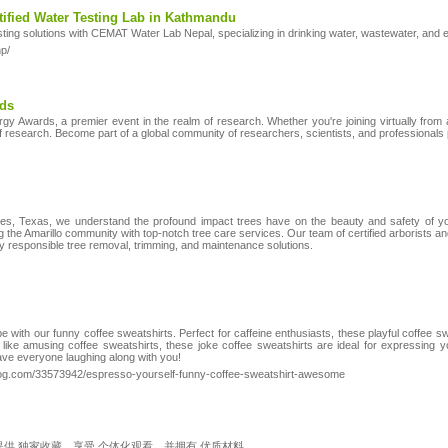
ified Water Testing Lab in Kathmandu
testing solutions with CEMAT Water Lab Nepal, specializing in drinking water, wastewater, and 
p/
rds
y Awards, a premier event in the realm of research. Whether you're joining virtually from an
 of research. Become part of a global community of researchers, scientists, and professional
es, Texas, we understand the profound impact trees have on the beauty and safety of yo
 the Amarillo community with top-notch tree care services. Our team of certified arborists and
lly responsible tree removal, trimming, and maintenance solutions.
e with our funny coffee sweatshirts. Perfect for caffeine enthusiasts, these playful coffee sw
ike amusing coffee sweatshirts, these joke coffee sweatshirts are ideal for expressing yo
have everyone laughing along with you!
log.com/33573942/espresso-yourself-funny-coffee-sweatshirt-awesome
，提供 独家收藏。享受 个体化观看，并拥有 优质材料。