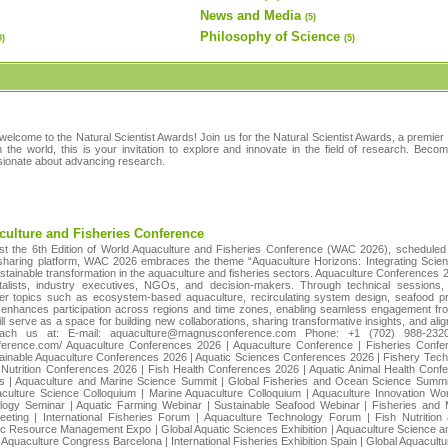
News and Media
(5)
Philosophy of Science
0)
(5)
welcome to the Natural Scientist Awards! Join us for the Natural Scientist Awards, a premier
in the world, this is your invitation to explore and innovate in the field of research. Bec
ssionate about advancing research.
culture and Fisheries Conference
t the 6th Edition of World Aquaculture and Fisheries Conference (WAC 2026), scheduled
-sharing platform, WAC 2026 embraces the theme “Aquaculture Horizons: Integrating Science
ustainable transformation in the aquaculture and fisheries sectors. Aquaculture Conferences 2
entalists, industry executives, NGOs, and decision-makers. Through technical sessions
tier topics such as ecosystem-based aquaculture, recirculating system design, seafood p
nhances participation across regions and time zones, enabling seamless engagement from
serve as a space for building new collaborations, sharing transformative insights, and alig
Reach us at: E-mail: aquaculture@magnusconference.com Phone: +1 (702) 988-23
nference.com/ Aquaculture Conferences 2026 | Aquaculture Conference | Fisheries Confe
tainable Aquaculture Conferences 2026 | Aquatic Sciences Conferences 2026 | Fishery Te
Nutrition Conferences 2026 | Fish Health Conferences 2026 | Aquatic Animal Health Conf
s | Aquaculture and Marine Science Summit | Global Fisheries and Ocean Science Summit 
culture Science Colloquium | Marine Aquaculture Colloquium | Aquaculture Innovation Wo
ogy Seminar | Aquatic Farming Webinar | Sustainable Seafood Webinar | Fisheries and M
Meeting | International Fisheries Forum | Aquaculture Technology Forum | Fish Nutriti
tic Resource Management Expo | Global Aquatic Sciences Exhibition | Aquaculture Science 
 Aquaculture Congress Barcelona | International Fisheries Exhibition Spain | Global Aquacul