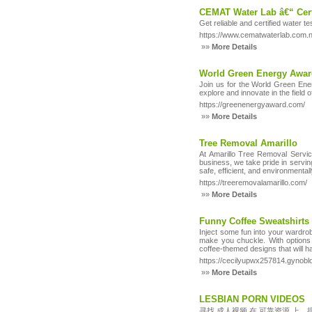
CEMAT Water Lab â€“ Cert
Get reliable and certified water 
https://www.cematwaterlab.com.n
»»
More Details
World Green Energy Awa
Join us for the World Green Energ
explore and innovate in the field
https://greenenergyaward.com/
»»
More Details
Tree Removal Amarillo
At Amarillo Tree Removal Servic
business, we take pride in serving
safe, efficient, and environmenta
https://treeremovalamarillo.com/
»»
More Details
Funny Coffee Sweatshirts
Inject some fun into your wardrob
make you chuckle. With options l
coffee-themed designs that will 
https://cecilyupwx257814.gynob
»»
More Details
LESBIAN PORN VIDEOS
寻找 成人视频 在 可靠资源 上