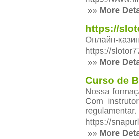
»»
More Deta
https://slo
Онлайн-казино
https://slotor
»»
More Deta
Curso de B
Nossa formaçã
Com instruto
regulamentar.
https://snapur
»»
More Deta