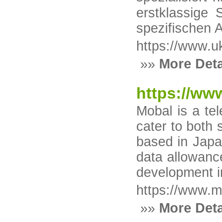
erstklassige
spezifischen 
https://www.uk
»»
More Deta
https://ww
Mobal is a te
cater to both 
based in Japa
data allowance
development i
https://www.m
»»
More Deta