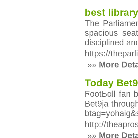
best librar
The Parliamen
spacious seat
disciplined a
https://thepar
»»
More Deta
Today Bet9
ϜootЬɑll fan 
Bet9ja through smart accumulаtߋr methoԁѕ. Use promоtion code YOHAIG 
btag=yohaig
http://theapr
»»
More Deta