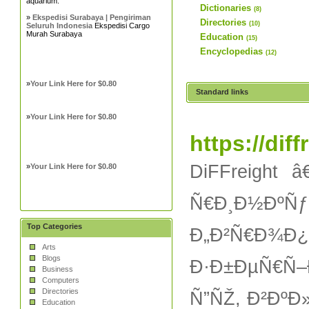
aquarium.
Dictionaries
(8)
»
Ekspedisi Surabaya | Pengiriman
Directories
(10)
Seluruh Indonesia
Ekspedisi Cargo
Murah Surabaya
Education
(15)
Encyclopedias
(12)
»
Your Link Here for $0.80
Standard links
»
Your Link Here for $0.80
https://dif
DiFFreight
»
Your Link Here for $0.80
Ñ€Ð¸Ð½ÐºÑ
Top Categories
Ð„Ð²Ñ€Ð¾Ð¿
Arts
Blogs
Ð·Ð±ÐµÑ€Ñ–
Business
Computers
Directories
Ñ”ÑŽ, Ð²ÐºÐ
Education