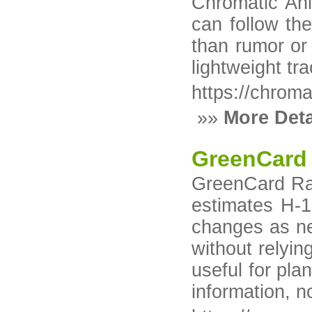
Chromatic Ani
can follow th
than rumor or 
lightweight tr
https://chrom
»»
More Deta
GreenCard
GreenCard Rada
estimates H-1
changes as ne
without relyi
useful for pla
information, 