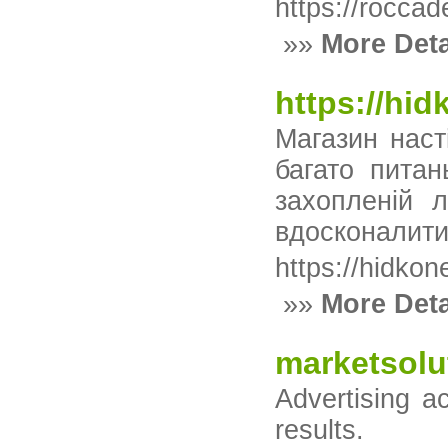
https://roccad
»»
More Deta
https://hi
Магазин наст
багато пита
захопленій 
вдосконалити 
https://hidko
»»
More Deta
marketsolu
Advertising a
results.