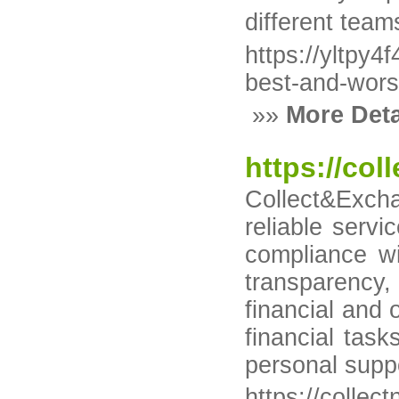
different team
https://yltp
best-and-wors
»»
More Deta
https://col
Collect&Excha
reliable servi
compliance wi
transparency,
financial and 
financial tas
personal suppo
https://collec