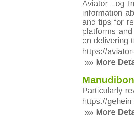
Aviator Log I
information ab
and tips for 
platforms and
on delivering 
https://aviato
»»
More Deta
Manudibo
Particularly r
https://gehei
»»
More Deta