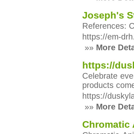
Joseph's S
References: 
https://em-drh
»»
More Deta
https://dus
Celebrate eve
products come 
https://duskyl
»»
More Deta
Chromatic