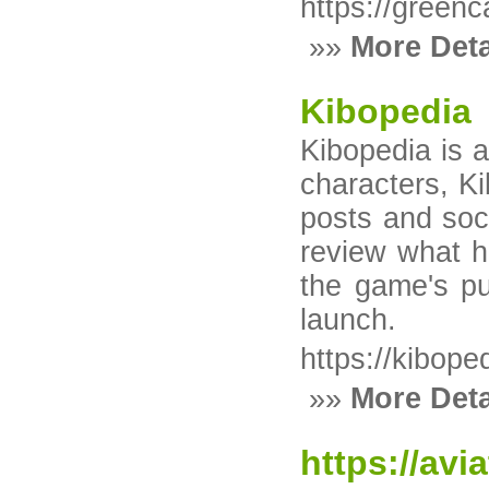
https://green
»»
More Deta
Kibopedia
Kibopedia is a
characters, Ki
posts and soci
review what h
the game's pu
launch.
https://kibop
»»
More Deta
https://avi