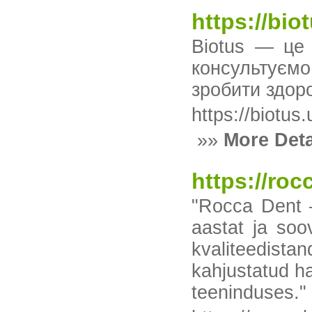
https://bio
Biotus — це 
консультуємо
зробити здор
https://biotus.
»»
More Deta
https://roc
"Rocca Dent —
aastat ja soo
kvaliteedista
kahjustatud h
teeninduses."