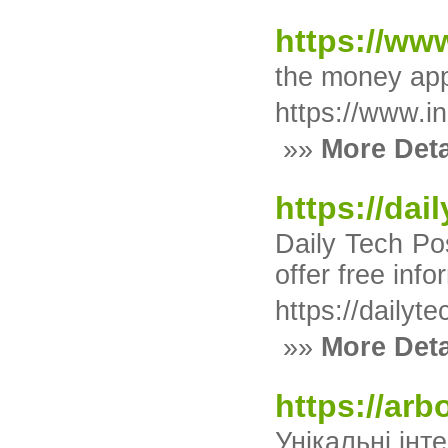
https://www
the money app
https://www.in
»»
More Deta
https://dai
Daily Tech Po
offer free inf
https://dailyt
»»
More Deta
https://arb
Унікальні інт