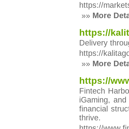
https://market
»»
More Deta
https://kali
Delivery thro
https://kalitag
»»
More Deta
https://ww
Fintech Harbor
iGaming, and b
financial stru
thrive.
https://www.f