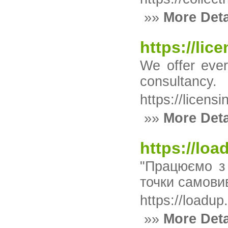
»»
More Deta
https://lic
We offer ever
consultancy.
https://licens
»»
More Deta
https://lo
"Працюємо з 
точки самови
https://loadup
»»
More Deta