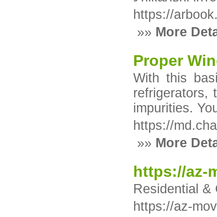
https://arbook.
»»
More Deta
Proper Win
With this bas
refrigerators,
impurities. Y
https://md.cha
»»
More Deta
https://az
Residential &
https://az-mo