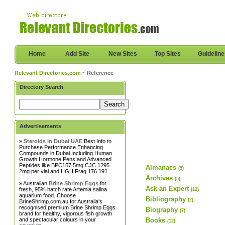
Home
Add Site
New Sites
Top Sites
Guidelin
Relevant Directories.com
~ Reference
Directory Search
Advertisements
»
Steroids in Dubai UAE
Best Info to
Purchase Performance Enhancing
Compounds in Dubai Including Human
Growth Hormone Pens and Advanced
Peptides like BPC157 5mg CJC 1295
Almanacs
(9)
2mg per vial and HGH Frag 176 191
Archives
(5)
» Australian
Brine Shrimp Eggs
for
Ask an Expert
fresh, 95% hatch rate Artemia salina
(12)
aquarium food. Choose
Bibliography
(2)
BrineShrimp.com.au for Australia's
recognised premium Brine Shrimp Eggs
Biography
(7)
brand for healthy, vigorous fish growth
and spectacular colours in your
Books
(12)