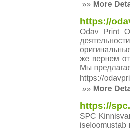
»»
More Deta
https://oda
Odav Print 
деятельности
оригинальные
же вернем от
Мы предлагае
https://odavpr
»»
More Deta
https://spc
SPC Kinnisvar
iseloomustab m