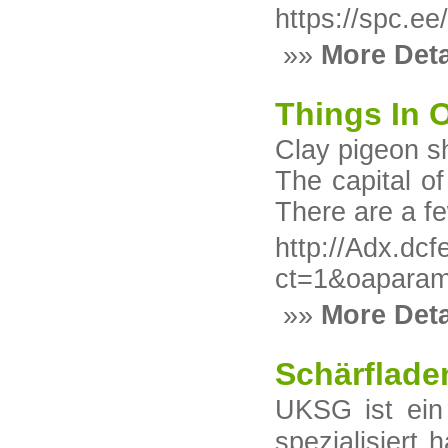
https://spc.ee
»»
More Deta
Things In O
Clay pigeon sh
The capital of
There are a fe
http://Adx.dc
ct=1&oaparam
»»
More Deta
Schärflade
UKSG ist ein
spezialisiert