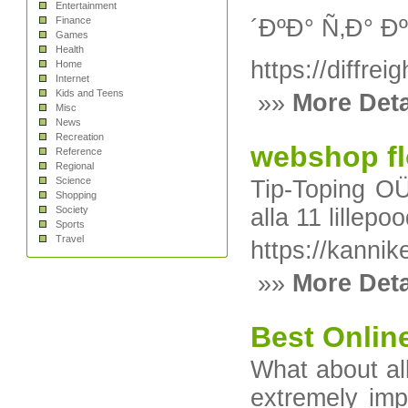
Entertainment
Finance
´ÐºÐ° Ñ‚Ð°
Games
Health
https://diffrei
Home
Internet
Kids and Teens
»»
More Deta
Misc
News
Recreation
webshop f
Reference
Regional
Science
Tip-Toping OÜ
Shopping
Society
alla 11 lillep
Sports
Travel
https://kannik
»»
More Deta
Best Onlin
What аbout all
еxtremelу imp