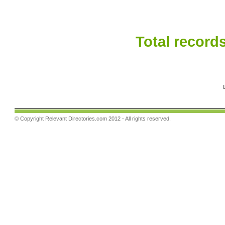
Total records
© Copyright
Relevant Directories.com
2012 - All rights reserved.