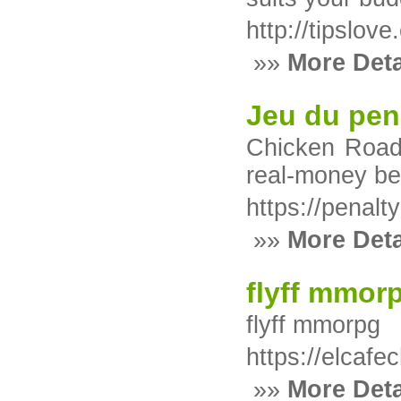
http://tipsl
»»
More Deta
Jeu du pen
Chicken Road 
real-money be
https://penal
»»
More Deta
flyff mmor
flyff mmorpg
https://elcafe
»»
More Deta