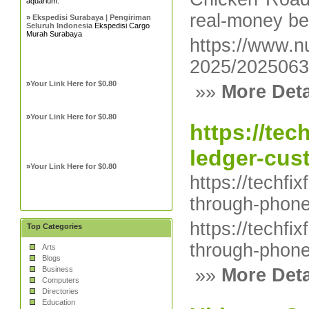
aquarium.
real-money be
»
Ekspedisi Surabaya | Pengiriman
Seluruh Indonesia
Ekspedisi Cargo
Murah Surabaya
https://www.nu
2025/2025063
»
Your Link Here for $0.80
»»
More Deta
»
Your Link Here for $0.80
https://te
ledger-cus
»
Your Link Here for $0.80
https://techf
through-phone
https://techf
Top Categories
through-phone
Arts
Blogs
Business
»»
More Deta
Computers
Directories
Education