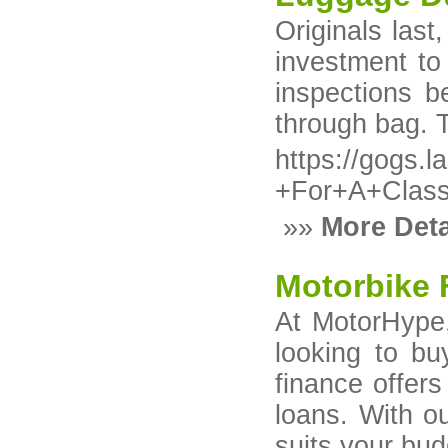
Originals las
investment to
inspections b
through bag. 
https://gogs.
+For+A+Clas
»»
More Deta
Motorbike 
At MotorHype,
looking to bu
finance offer
loans. With o
suits your bud