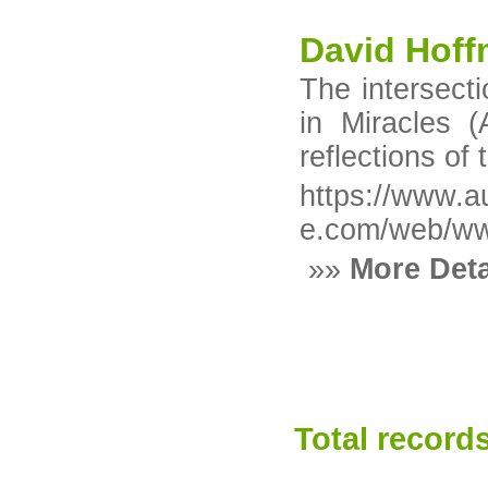
David Hoff
The intersecti
in Miracles (
reflections of 
https://www.a
e.com/web/ww
»»
More Deta
Total records