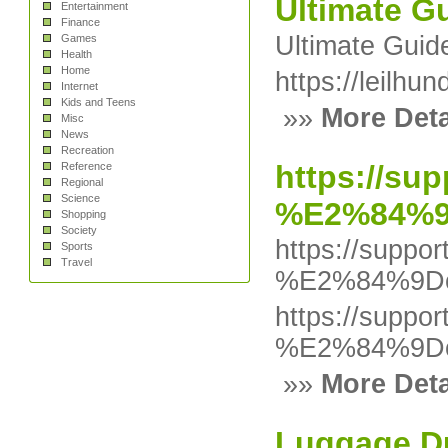
Ultimate G
Entertainment
Finance
Ultimate Gui
Games
Health
Home
https://leilh
Internet
Kids and Teens
»»
More Deta
Misc
News
Recreation
https://su
Reference
Regional
Science
%E2%84%9D
Shopping
Society
https://suppo
Sports
Travel
%E2%84%9Dob
https://suppo
%E2%84%9Dob
»»
More Deta
Luggage Du