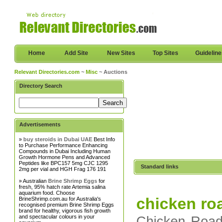
Home
Add Site
New Sites
Top Sites
Guidelin
Relevant Directories.com
~
Misc
~ Auctions
Directory Search
Advertisements
»
buy steroids in Dubai UAE
Best Info
to Purchase Performance Enhancing
Compounds in Dubai Including Human
Growth Hormone Pens and Advanced
Peptides like BPC157 5mg CJC 1295
Standard links
2mg per vial and HGH Frag 176 191
» Australian
Brine Shrimp Eggs
for
fresh, 95% hatch rate Artemia salina
aquarium food. Choose
chicken ro
BrineShrimp.com.au for Australia's
recognised premium Brine Shrimp Eggs
brand for healthy, vigorous fish growth
and spectacular colours in your
Chicken Road 