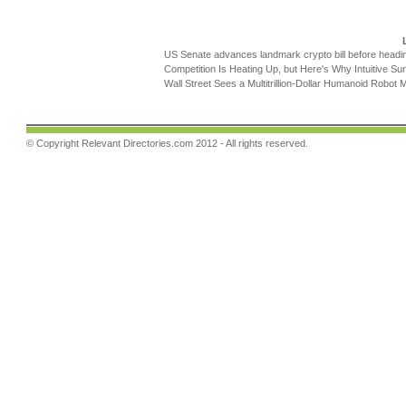
US Senate advances landmark crypto bill before headi
Competition Is Heating Up, but Here's Why Intuitive Sur
Wall Street Sees a Multitrillion-Dollar Humanoid Robot M
© Copyright
Relevant Directories.com
2012 - All rights reserved.