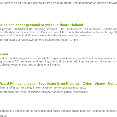
ur artists an ad free and distraction free place to create. Join thousands of families and c
ading choice for personal services in Noord Holland
 provide unparalleled life coaching services. The Life Coaches at Life Coach Rudolfo offe
ced lifestyle for clients. The Life Coaches from Life Coach Rudolfo allow wellness through 
tress. Life Coach Rudolfo offers exceptional business coaching services.
p-northeast-3.amazonaws.com/life-coaches/life-coach-1.html
.com/
 air conditioning topics, especially AC repair, maintenance, and efficient cooling solutions. I
 common AC problems, and learning practical tips that help improve performance and comfo
, shared experiences, and professional insights.
 Wizard Pill Identification Tool Using Drug Pictures - Color - Shape - Numb
cover is offer up her sanity in exchange for some successful arrests.
rstanding-the-risks-of-dilaudid-misuse-essential-patient-information/
pposed to a non-profit) organization that builds schools, trains teachers, and funds scholar
rg.uk