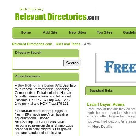
Home
Add Site
New Sites
Top Sites
Guideli
Relevant Directories.com
~
Kids and Teens
~ Arts
Directory Search
Advertisements
»
Buy HGH online Dubai UAE
Best Info
to Purchase Performance Enhancing
Standard links
Compounds in Dubai Including Human
Growth Hormone Pens and Advanced
Peptides like BPC157 5mg CJC 1295
2mg per vial and HGH Frag 176 191
Escort bayan Adana
Later I would find out they do not
» Australian
Brine Shrimp Eggs
for
might be more than just where p
fresh, 95% hatch rate Artemia salina
amazing offer. To give her the righ
aquarium food. Choose
http://vab.hu/index.php?a=stats&u
BrineShrimp.com.au for Australia's
recognised premium Brine Shrimp Eggs
»»
More Details
brand for healthy, vigorous fish growth
and spectacular colours in your