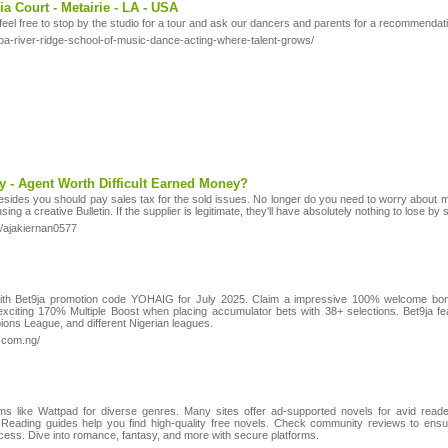
a Court - Metairie - LA - USA
feel free to stop by the studio for a tour and ask our dancers and parents for a recommendat
pa-river-ridge-school-of-music-dance-acting-where-talent-grows/
y - Agent Worth Difficult Earned Money?
esides you should pay sales tax for the sold issues. No longer do you need to worry about mos
ing a creative Bulletin. If the supplier is legitimate, they'll have absolutely nothing to lose by
1/ajakiernan0577
 with Bet9ja promotion code YOHAIG for July 2025. Claim a impressive 100% welcome bon
xciting 170% Multiple Boost when placing accumulator bets with 38+ selections. Bet9ja fe
ons League, and different Nigerian leagues.
.com.ng/
rms like Wattpad for diverse genres. Many sites offer ad-supported novels for avid rea
Reading guides help you find high-quality free novels. Check community reviews to ensure
 access. Dive into romance, fantasy, and more with secure platforms.