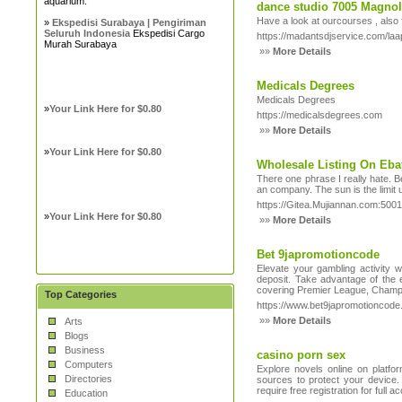
aquarium.
dance studio 7005 Magnoli
Have a look at ourcourses , also 
»
Ekspedisi Surabaya | Pengiriman
Seluruh Indonesia
Ekspedisi Cargo
https://madantsdjservice.com/laa
Murah Surabaya
»»
More Details
Medicals Degrees
Medicals Degrees
»
Your Link Here for $0.80
https://medicalsdegrees.com
»»
More Details
»
Your Link Here for $0.80
Wholesale Listing On Eba
There one phrase I really hate. B
an company. The sun is the limit us
https://Gitea.Mujiannan.com:500
»
Your Link Here for $0.80
»»
More Details
Bet 9japromotioncode
Elevate your gambling activity
deposit. Take advantage of the e
covering Premier League, Champi
Top Categories
https://www.bet9japromotioncode
»»
More Details
Arts
Blogs
Business
casino porn sex
Computers
Explore novels online on platfo
Directories
sources to protect your device. 
require free registration for full
Education