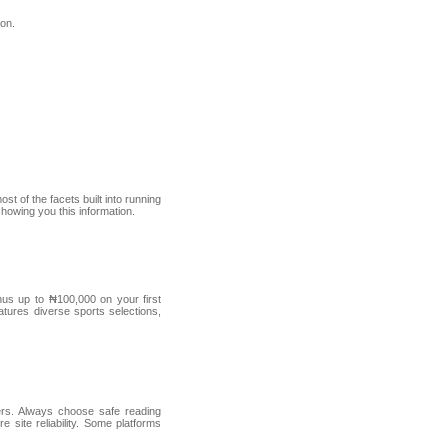
ion.
t of the facets built into running
 showing you this information.
us up to ₦100,000 on your first
atures diverse sports selections,
ders. Always choose safe reading
 site reliability. Some platforms