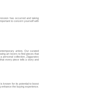
gression has occurred and taking
important to concern yourself with
contemporary artists. Our curated
wing art lovers to find pieces that
a personal collection, Zigguratss
 that every piece tells a story and
is known for its potential to boost
ng enhance the buying experience.