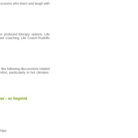
lassrooms who learn and laugh with
r profound therapy options. Life
their coaching. Life Coach Rudolfo
 like following discussions related
rt, particularly in hot climates.
er - or Imprint
ѕhips