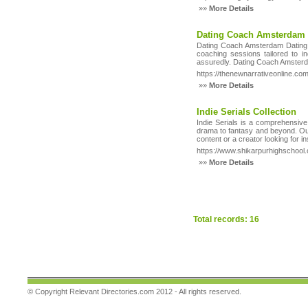
»»
More Details
Dating Coach Amsterdam 
Dating Coach Amsterdam Dating C
coaching sessions tailored to 
assuredly. Dating Coach Amsterda
https://thenewnarrativeonline.com
»»
More Details
Indie Serials Collection
Indie Serials is a comprehensive
drama to fantasy and beyond. Our 
content or a creator looking for in
https://www.shikarpurhighschool.
»»
More Details
Total records: 16
© Copyright
Relevant Directories.com
2012 - All rights reserved.