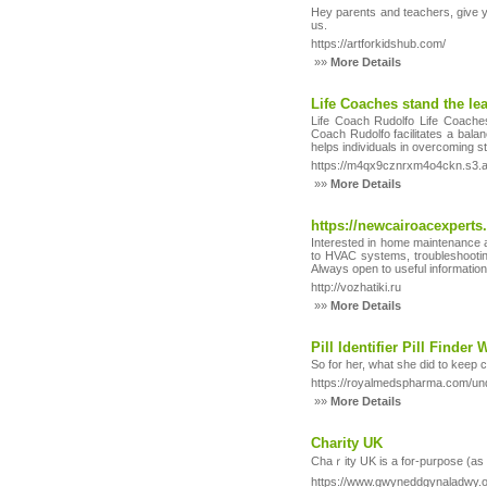
Hey parents and teachers, give yo
us.
https://artforkidshub.com/
»»
More Details
Life Coaches stand the le
Life Coach Rudolfo Life Coaches
Coach Rudolfo facilitates a balan
helps individuals in overcoming s
https://m4qx9cznrxm4o4ckn.s3.a
»»
More Details
https://newcairoacexperts
Interested in home maintenance and
to HVAC systems, troubleshooting
Always open to useful information
http://vozhatiki.ru
»»
More Details
Pill Identifier Pill Finder
So for her, what she did to keep 
https://royalmedspharma.com/unde
»»
More Details
Charity UK
Chaｒity UK is a for-purpose (aѕ o
https://www.gwyneddgynaladwy.o