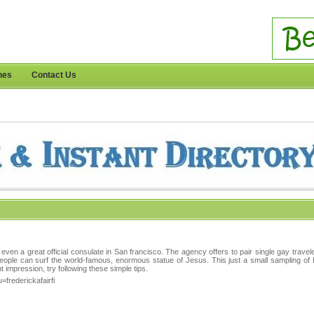
nes
Contact Us
 even a great official consulate in San francisco. The agency offers to pair single gay travel
eople can surf the world-famous, enormous statue of Jesus. This just a small sampling of 
t impression, try following these simple tips.
=frederickafairfi