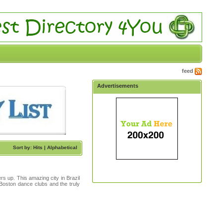
feed
Advertisements
Sort by: Hits |
Alphabetical
ers up. This amazing city in Brazil
Boston dance clubs and the truly