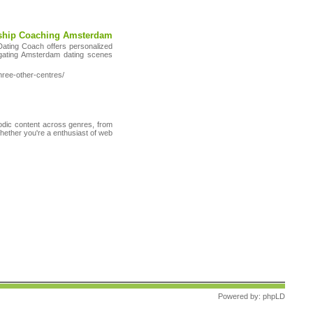
nship Coaching Amsterdam
Dating Coach offers personalized
igating Amsterdam dating scenes
hree-other-centres/
sodic content across genres, from
Whether you're a enthusiast of web
Powered by:
phpLD