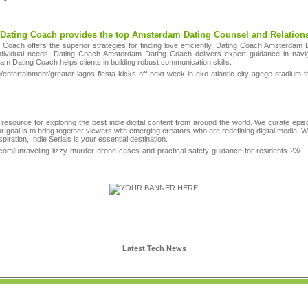
Dating Coach provides the top Amsterdam Dating Counsel and Relatio
oach offers the superior strategies for finding love efficiently. Dating Coach Amsterdam 
individual needs. Dating Coach Amsterdam Dating Coach delivers expert guidance in nav
m Dating Coach helps clients in building robust communication skills.
/entertainment/greater-lagos-fiesta-kicks-off-next-week-in-eko-atlantic-city-agege-stadium-t
 resource for exploring the best indie digital content from around the world. We curate epi
goal is to bring together viewers with emerging creators who are redefining digital media. 
spiration, Indie Serials is your essential destination.
com/unraveling-lizzy-murder-drone-cases-and-practical-safety-guidance-for-residents-23/
Latest Tech News