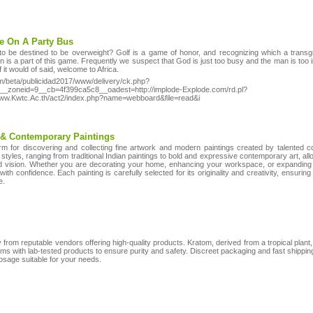
te On A Party Bus
o be destined to be overweight? Golf is a game of honor, and recognizing which a trans
ion is a part of this game. Frequently we suspect that God is just too busy and the man is too 
f it would of said, welcome to Africa.
m/beta/publicidad2017/www/delivery/ck.php?
_zoneid=9__cb=4f399ca5c8__oadest=http://implode-Explode.com/rd.pl?
/Www.Kwtc.Ac.th/act2/index.php?name=webboard&file=read&i
 & Contemporary Paintings
orm for discovering and collecting fine artwork and modern paintings created by talented 
 styles, ranging from traditional Indian paintings to bold and expressive contemporary art, allo
and vision. Whether you are decorating your home, enhancing your workspace, or expanding 
with confidence. Each painting is carefully selected for its originality and creativity, ensuring
e.
 from reputable vendors offering high-quality products. Kratom, derived from a tropical plant, 
ms with lab-tested products to ensure purity and safety. Discreet packaging and fast shippi
osage suitable for your needs.