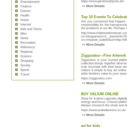
https://www.jakobmuthpreis.de/
Entertainment
»»
More Details
Finance
Games
Health
Top 10 Events To Celebra
Home
Are you convinced that happen t
Internet
responsibility for the transgress
the problems in our life. Perhaps i
Kids and Teens
http://www.maldonadonoticias.co
Misc
ct=1&oaparams=2__bannerid=76_
News
src=implode_bulletin&url=http:/
Recreation
»»
More Details
Reference
Regional
Zigguratss—Fine Artwork
Science
Zigguratss is your trusted platf
Shopping
collection brings together diverse
Society
truly resonate with their taste 
Sports
makes it simple to buy art online 
adds timeless value to your spac
Travel
https://zigguratss.com
»»
More Details
BUY VALIUM ONLINE
Shop for kratom capsules digitally
energy and focus. Choose platfor
Always research the strain and d
https://www.arabellareeve.co.uk/
»»
More Details
art for kids