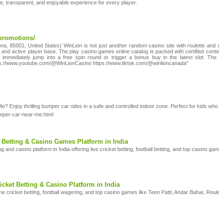
, transparent, and enjoyable experience for every player.
promotions/
na, 85001, United States) WinLion is not just another random casino site with roulette and slo
yal and active player base. The play casino games online catalog is packed with certified co
immediately jump into a free spin round or trigger a bonus buy in the latest slot. The
ps://www.youtube.com/@WinLionCasino https://www.tiktok.com/@winlioncanada"
Enjoy thrilling bumper car rides in a safe and controlled indoor zone. Perfect for kids who lo
umper-car-near-me.html
 Betting & Casino Games Platform in India
ng and casino platform in India offering live cricket betting, football betting, and top casin
icket Betting & Casino Platform in India
ine cricket betting, football wagering, and top casino games like Teen Patti, Andar Bahar, Roul