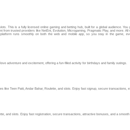
ts. This is a fully licensed online gaming and betting hub, built for a global audience. You 
ntent from trusted providers like NetEnt, Evolution, Microgaming, Pragmatic Play, and more. 
 platform runs smoothly on both the web and mobile app, so you stay in the game, even
ve adventure and excitement, offering a fun-filled activity for birthdays and family outings.
o games like Teen Patti, Andar Bahar, Roulette, and slots. Enjoy fast signup, secure transactio
ette, and slots. Enjoy fast registration, secure transactions, attractive bonuses, and a smooth 