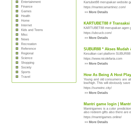
Entertainment
Kartubet88 merupakan website ga
Finance
https://mantecamartinez.com/
Games
»»
More Details
Health
Home
KARTUBET88 # Transaksi 
Internet
KARTUBET88 merupakan agen gam
Kids and Teens
https://ubcucb.com/
Misc
»»
More Details
News
Recreation
Reference
SUBUR88 * Akses Mudah 
Regional
Kesulitan cari platform SUBUR88 
Science
https://www.nicolefaria.com
Shopping
»»
More Details
Society
Sports
How As Being A Host Play
Travel
Young and old consumers are also 
low/high. This will obviously save
https://sunwinc.city/
»»
More Details
Mantri game login | Mant
Mantrigames is a color predictio
also redeem gifts also there are
https://mantrigames.online/
»»
More Details