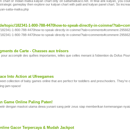
 chart or Indian matka kalyan chart only on sattamatkaco.net. In final ank kalyan, you coul
d strategic gameplay then explore our kalyan chart with patti and kalyan panel chart. So incre
lyan-satta-matka.php
de/topic/182341-1-800-788-4470how-to-speak-directly-in-coinme/?tab=
ic/182341-1-800-788-4470how-to-speak-directly-in-coinme/?tab=comments#comment-29566
ic/182341-1-800-788-4470how-to-speak-directly-in-coinme/?tab=comments#comment-29566
gments de Carte - Chasses aux trésors
 pour accomplir des quêtes importantes, telles que celles menant à l’obtention du Dofus Pour
ce Into Action at Ufreegames
eet collection of baby games online that are perfect for toddlers and preschoolers. They’re 
king-jam-space/
n Game Online Paling Paten!
etir dengan maskot utama dewa yunani sang petir zeus siap memberikan kemenangan nyat
line Gacor Terpercaya & Mudah Jackpot