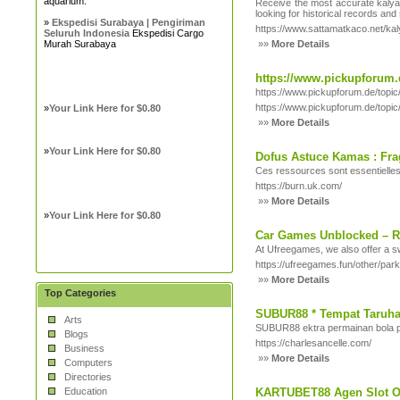
aquarium.
Receive the most accurate kalyan
looking for historical records an
»
Ekspedisi Surabaya | Pengiriman
https://www.sattamatkaco.net/ka
Seluruh Indonesia
Ekspedisi Cargo
Murah Surabaya
»»
More Details
https://www.pickupforum.
https://www.pickupforum.de/top
https://www.pickupforum.de/top
»
Your Link Here for $0.80
»»
More Details
»
Your Link Here for $0.80
Dofus Astuce Kamas : Fra
Ces ressources sont essentielles
https://burn.uk.com/
»»
More Details
»
Your Link Here for $0.80
Car Games Unblocked – Ra
At Ufreegames, we also offer a sw
https://ufreegames.fun/other/par
»»
More Details
Top Categories
SUBUR88 * Tempat Taruha
Arts
SUBUR88 ektra permainan bola p
Blogs
https://charlesancelle.com/
Business
»»
More Details
Computers
Directories
Education
KARTUBET88 Agen Slot On