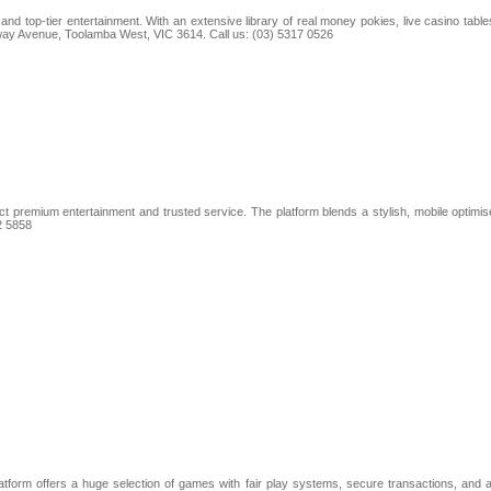
nd top-tier entertainment. With an extensive library of real money pokies, live casino tab
ilway Avenue, Toolamba West, VIC 3614. Call us: (03) 5317 0526
t premium entertainment and trusted service. The platform blends a stylish, mobile optimise
2 5858
platform offers a huge selection of games with fair play systems, secure transactions, an