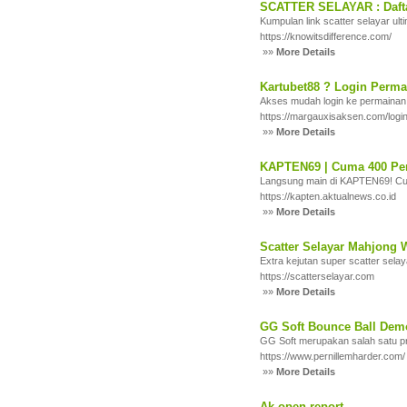
SCATTER SELAYAR : Daftar
Kumpulan link scatter selayar ult
https://knowitsdifference.com/
»»
More Details
Kartubet88 ? Login Permai
Akses mudah login ke permainan
https://margauxisaksen.com/login
»»
More Details
KAPTEN69 | Cuma 400 Pe
Langsung main di KAPTEN69! Cum
https://kapten.aktualnews.co.id
»»
More Details
Scatter Selayar Mahjong W
Extra kejutan super scatter sela
https://scatterselayar.com
»»
More Details
GG Soft Bounce Ball Dem
GG Soft merupakan salah satu pr
https://www.pernillemharder.com/
»»
More Details
Ak open report