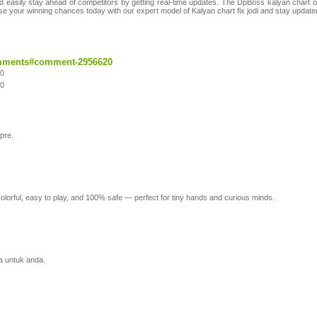
d easily stay ahead of competitors by getting real-time updates. The DpBoss kalyan chart of
ase your winning chances today with our expert model of Kalyan chart fix jodi and stay updated
comments#comment-2956620
20
20
pre.
colorful, easy to play, and 100% safe — perfect for tiny hands and curious minds.
a untuk anda.