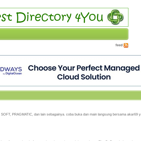
feed
, PG SOFT, PRAGMATIC, dan lain sebagainya. coba buka dan main langsung bersama akar69 