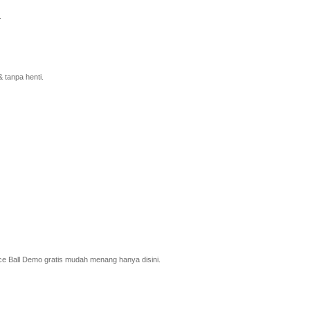
.
 tanpa henti.
ce Ball Demo gratis mudah menang hanya disini.