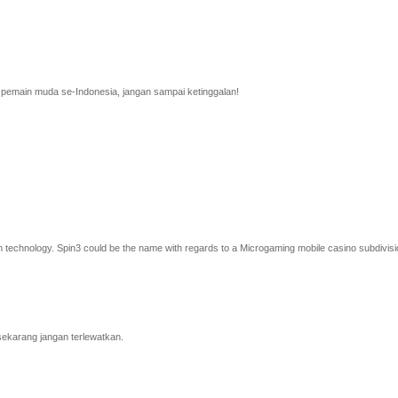
a pemain muda se-Indonesia, jangan sampai ketinggalan!
cam technology. Spin3 could be the name with regards to a Microgaming mobile casino subdivisio
sekarang jangan terlewatkan.