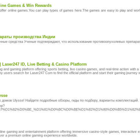
nline Games & Win Rewards
fer online games.You can play types of games here.The games are easy to play and work 
араты производства Индии
нные средства Ученые подтверждают, что использование противоопухолевых препара
 | Laser247 ID, Live Betting & Casino Platform
tting and gaming platform offering sports betting, live casino games, and real-time action 
 users search for Laser247 Com to find the official platform and start their gaming journey w
ysse
х домов Ulysse! Найдите подробные обзоры, гиды по подбору, варианты комплектаций
php?
1%87%D1%82%D0%BE_%D1%81%D0%BC%D0%BE%D1%82%D1%80%D0%B5%D1%8
ne gaming and entertainment platform offering immersive casino-style games, interactive e
liver a premium online gaming experience worldwide.