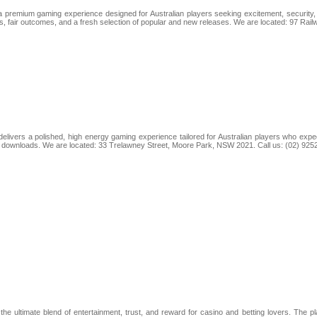
premium gaming experience designed for Australian players seeking excitement, security, a
cs, fair outcomes, and a fresh selection of popular and new releases. We are located: 97 Ra
elivers a polished, high energy gaming experience tailored for Australian players who expec
t downloads. We are located: 33 Trelawney Street, Moore Park, NSW 2021. Call us: (02) 925
e ultimate blend of entertainment, trust, and reward for casino and betting lovers. The 