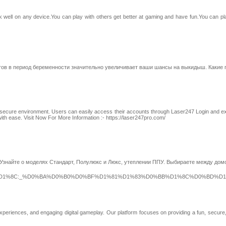
well on any device.You can play with others get better at gaming and have fun.You can 
тов в период беременности значительно увеличивает ваши шансы на выкидыш. Какие
with a secure environment. Users can easily access their accounts through Laser247 Login an
ith ease. Visit Now For More Information :- https://laser247pro.com/
. Узнайте о моделях Стандарт, Полулюкс и Люкс, утеплении ППУ. Выбираете между до
2%D1%8C:_%D0%BA%D0%B0%D0%BF%D1%81%D1%83%D0%BB%D1%8C%D0%BD%D
xperiences, and engaging digital gameplay. Our platform focuses on providing a fun, secur