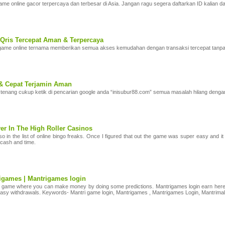
me online gacor terpercaya dan terbesar di Asia. Jangan ragu segera daftarkan ID kalian
Qris Tercepat Aman & Terpercaya
e online ternama memberikan semua akses kemudahan dengan transaksi tercepat tanpa te
& Cepat Terjamin Aman
tenang cukup ketik di pencarian google anda “inisubur88.com” semua masalah hilang dengan 
er In The High Roller Casinos
in the list of online bingo freaks. Once I figured that out the game was super easy and it 
 cash and time.
rigames | Mantrigames login
n game where you can make money by doing some predictions. Mantrigames login earn here 1
 easy withdrawals. Keywords- Mantri game login, Mantrigames , Mantrigames Login, Mantrimal