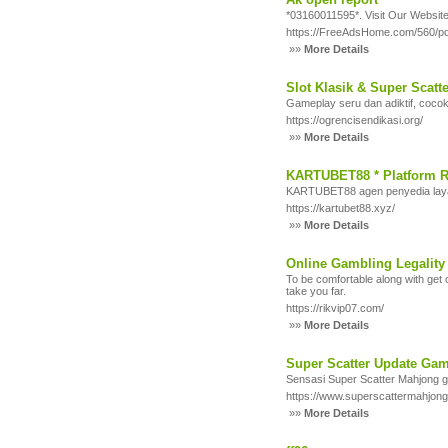
*03160011595*. Visit Our Website:
https://FreeAdsHome.com/560/po
»»
More Details
Slot Klasik & Super Scatt
Gameplay seru dan adiktif, cocok
https://ogrencisendikasi.org/
»»
More Details
KARTUBET88 * Platform R
KARTUBET88 agen penyedia layana
https://kartubet88.xyz/
»»
More Details
Online Gambling Legality
To be comfortable along with get 
take you far.
https://rikvip07.com/
»»
More Details
Super Scatter Update Ga
Sensasi Super Scatter Mahjong g
https://www.superscattermahjon
»»
More Details