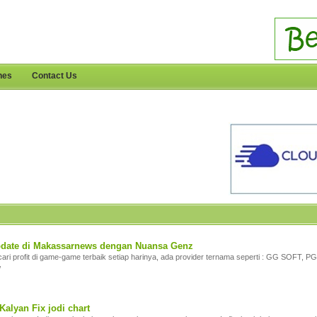
nes
Contact Us
update di Makassarnews dengan Nuansa Genz
ari profit di game-game terbaik setiap harinya, ada provider ternama seperti : GG SOFT
/
Kalyan Fix jodi chart