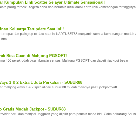
 Kumpulan Link Scatter Selayar Ultimate Sensasional!
imate paling terbaik, segera coba dan bermain disini ambil serta raih kemenangan tertingginya
nan Keluarga Terupdate Saat Ini!!
 tercepat dan paling up to date saat ini KARTUBET88 menjamin semua kemenangan mudah &
.html
rak Bisa Cuan di Mahjong PGSOFT!
a 400 perak udah bisa nikmatin sensasi Mahjong PGSOFT dan dapetin jackpot besar!
ays 1 & 2 Extra 1 Juta Perkalian - SUBUR88
yar mahjong ways 1 & 2 special dari subur88!! mudah mainnya pasti jackpotnya!!
o Gratis Mudah Jackpot - SUBUR88
ovider baru dan menjadi unggulan yang di pilih para pemain masa kini. Coba sekarang Boun