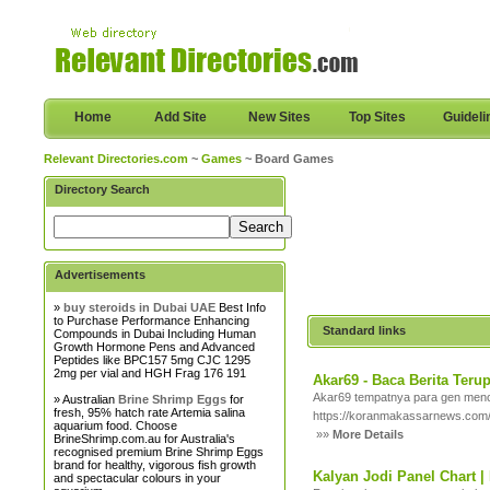
Home
Add Site
New Sites
Top Sites
Guideli
Relevant Directories.com
~
Games
~ Board Games
Directory Search
Advertisements
»
buy steroids in Dubai UAE
Best Info
to Purchase Performance Enhancing
Standard links
Compounds in Dubai Including Human
Growth Hormone Pens and Advanced
Peptides like BPC157 5mg CJC 1295
2mg per vial and HGH Frag 176 191
Akar69 - Baca Berita Ter
Akar69 tempatnya para gen menc
» Australian
Brine Shrimp Eggs
for
fresh, 95% hatch rate Artemia salina
https://koranmakassarnews.com
aquarium food. Choose
»»
More Details
BrineShrimp.com.au for Australia's
recognised premium Brine Shrimp Eggs
brand for healthy, vigorous fish growth
Kalyan Jodi Panel Chart | 
and spectacular colours in your