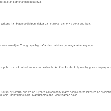
 dan rasakan kemenangan besarnya.
rkena hambatan sedikitpun, daftar dan mainkan gamenya sekarang juga.
satu solusi jitu. Tunggu apa lagi daftar dan mainkan gamenya sekarang juga!
supplied me with a bad impression within the AI. One for the truly worthy games to play at a
30 rs by referral and it’s an 5 years old company many people earns lakhs its an predicti
ls login, Mantrigame login , Mantrigames app, Mantrigames color