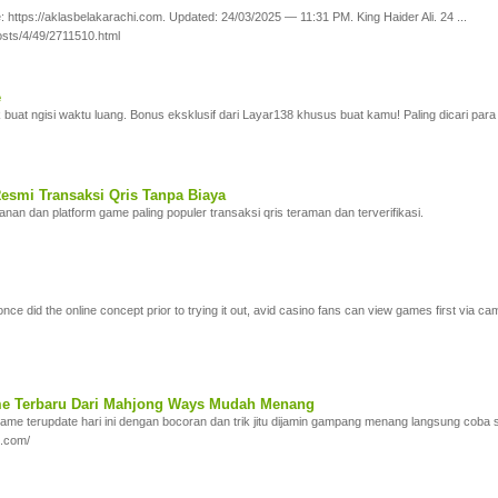
 https://aklasbelakarachi.com. Updated: 24/03/2025 — 11:31 PM. King Haider Ali. 24 ...
sts/4/49/2711510.html
e
 buat ngisi waktu luang. Bonus eksklusif dari Layar138 khusus buat kamu! Paling dicari par
esmi Transaksi Qris Tanpa Biaya
n dan platform game paling populer transaksi qris teraman dan terverifikasi.
once did the online concept prior to trying it out, avid casino fans can view games first via 
me Terbaru Dari Mahjong Ways Mudah Menang
ame terupdate hari ini dengan bocoran dan trik jitu dijamin gampang menang langsung coba 
g.com/