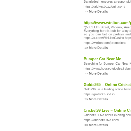
Bangladesh ensures a responsible
https://crickexbuzzlogin.com/
»»
More Details
https://www.winlion.com/
"(5051 Elm Street, Phoenix, Arizo
Everything here is built for a lo
so you can bet on parlays and 
https://x.com/WinLionCasino htt
https://winlion.com/promotions
»»
More Details
Bumper Car Near Me
Searching for Bumper Car Near Me? 
https://www.houseofgiggles.in/b
»»
More Details
Golds365 – Online Cricket
Golds365 is a leading online betti
https://golds365.ind.in/
»»
More Details
Cricbet99 Live – Online Cr
Cricbet99 Live offers exciting onl
https://cricbet99live.com/
»»
More Details