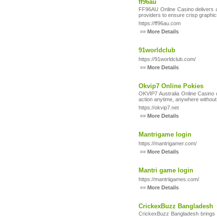
ff96au
FF96AU Online Casino delivers a 
providers to ensure crisp graphi
https://ff96au.com
»»
More Details
91worldclub
https://91worldclub.com/
»»
More Details
Okvip7 Online Pokies
OKVIP7 Australia Online Casino d
action anytime, anywhere withou
https://okvip7.net
»»
More Details
Mantrigame login
https://mantrigamer.com/
»»
More Details
Mantri game login
https://mantriigames.com/
»»
More Details
CrickexBuzz Bangladesh
CrickexBuzz Bangladesh brings th