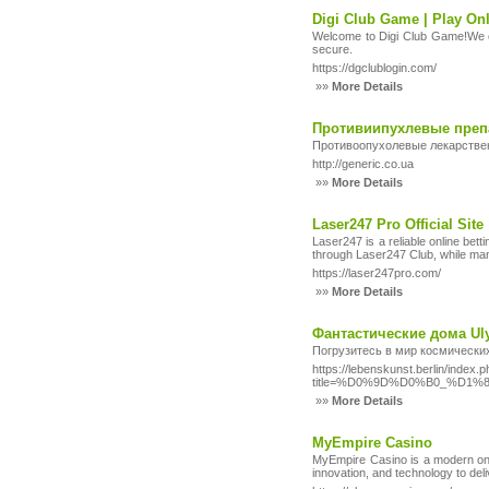
Digi Club Game | Play O
Welcome to Digi Club Game!We of
secure.
https://dgclublogin.com/
»»
More Details
Противиипухлевые преп
Противоопухолевые лекарстве
http://generic.co.ua
»»
More Details
Laser247 Pro Official Site
Laser247 is a reliable online be
through Laser247 Club, while many
https://laser247pro.com/
»»
More Details
Фантастические дома Ul
Погрузитесь в мир космически
https://lebenskunst.berlin/index.
title=%D0%9D%D0%B0_%D
»»
More Details
MyEmpire Casino
MyEmpire Casino is a modern onli
innovation, and technology to de