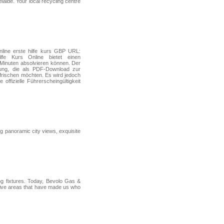
elaide. Your local recycling centre
nline erste hilfe kurs GBP URL:
lfe Kurs Online bietet einen
5 Minuten absolvieren können. Der
gung, die als PDF‑Download zur
frischen möchten. Es wird jedoch
ffizielle Führerscheingültigkeit
ng panoramic city views, exquisite
ng fixtures. Today, Bevolo Gas &
e five areas that have made us who