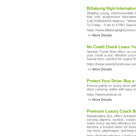
Billabong High Internatio
Shaping young, impressionable min
that only progressive educatio
Call:7038444444 Address: "Winds
To Friday - 9 am to 4 PM | Satur
https://www.billabonghighschool.
»»
More Details
No Credit Check Loans Yo
Speedy Funds Now offers no credi
your credit score. Whether you'r
hassle-free—perfect for urgent fi
https://www.speedyfundsnow.com/
»»
More Details
Protect Your Drive: Buy 
Ensure safety on every drive wit
dash cameras online with easy in
https://dashcameras.in/
»»
More Details
Premium Luxury Coach B
Babalmadina Bus offers premium 
serving pilgrims, tourists, corpo
make every trip feel effortless f
become a trusted name for those
city tours, pilgrimages, and long-
https://babalmadinabus.com/luxur