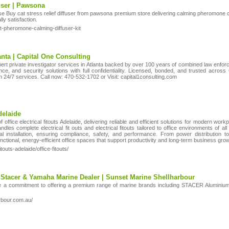
fuser | Pawsona
se Buy cat stress relief diffuser from pawsona premium store delivering calming pheromon
ly satisfaction.
t-pheromone-calming-diffuser-kit
lanta | Capital One Consulting
pert private investigator services in Atlanta backed by over 100 years of combined law enfo
ce, and security solutions with full confidentiality. Licensed, bonded, and trusted acros
th 24/7 services. Call now: 470-532-1702 or Visit: capital1consulting.com
delaide
office electrical fitouts Adelaide, delivering reliable and efficient solutions for modern work
les complete electrical fit outs and electrical fitouts tailored to office environments of all 
 installation, ensuring compliance, safety, and performance. From power distribution to pr
tional, energy-efficient office spaces that support productivity and long-term business grow
touts-adelaide/office-fitouts/
 Stacer & Yamaha Marine Dealer | Sunset Marine Shellharbour
e a commitment to offering a premium range of marine brands including STACER Alumini
rbour.com.au/