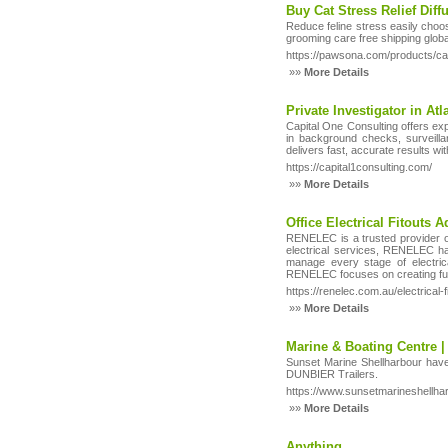
Buy Cat Stress Relief Dif
Reduce feline stress easily choo
grooming care free shipping global
https://pawsona.com/products/ca
»»
More Details
Private Investigator in At
Capital One Consulting offers ex
in background checks, surveillan
delivers fast, accurate results wi
https://capital1consulting.com/
»»
More Details
Office Electrical Fitouts A
RENELEC is a trusted provider of 
electrical services, RENELEC hand
manage every stage of electrical
RENELEC focuses on creating func
https://renelec.com.au/electrical-fi
»»
More Details
Marine & Boating Centre |
Sunset Marine Shellharbour hav
DUNBIER Trailers.
https://www.sunsetmarineshellha
»»
More Details
Anything