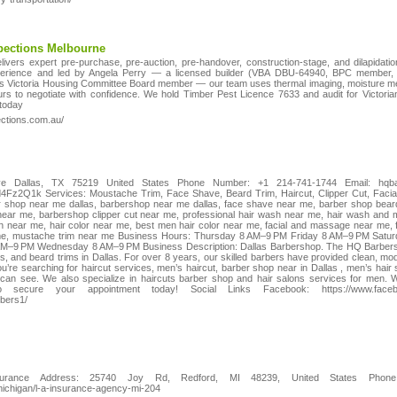
spections Melbourne
livers expert pre-purchase, pre-auction, pre-handover, construction-stage, and dilapidat
erience and led by Angela Perry — a licensed builder (VBA DBU-64940, BPC member, C
rs Victoria Housing Committee Board member — our team uses thermal imaging, moisture met
ours to negotiate with confidence. We hold Timber Pest Licence 7633 and audit for Victor
 today
ections.com.au/
 Dallas, TX 75219 United States Phone Number: +1 214-741-1744 Email: hqb
d4Fz2Q1k Services: Moustache Trim, Face Shave, Beard Trim, Haircut, Clipper Cut, Facia
r shop near me dallas, barbershop near me dallas, face shave near me, barber shop bear
near me, barbershop clipper cut near me, professional hair wash near me, hair wash and
on near me, hair color near me, best men hair color near me, facial and massage near me,
me, mustache trim near me Business Hours: Thursday 8 AM–9 PM Friday 8 AM–9 PM Sat
9 PM Wednesday 8 AM–9 PM Business Description: Dallas Barbershop. The HQ Barbershop
s, and beard trims in Dallas. For over 8 years, our skilled barbers have provided clean, mo
ou’re searching for haircut services, men’s haircut, barber shop near in Dallas , men’s hair
 can see. We also specialize in haircuts barber shop and hair salons services for men. 
ecure your appointment today! Social Links Facebook: https://www.faceboo
rbers1/
urance Address: 25740 Joy Rd, Redford, MI 48239, United States Phone:
/michigan/l-a-insurance-agency-mi-204