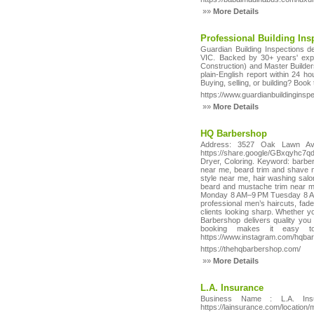
»»
More Details
Professional Building In
Guardian Building Inspections de
VIC. Backed by 30+ years' exp
Construction) and Master Builde
plain-English report within 24 h
Buying, selling, or building? Book
https://www.guardianbuildinginsp
»»
More Details
HQ Barbershop
Address: 3527 Oak Lawn Ave
https://share.google/GBxqyhc7q
Dryer, Coloring. Keyword: barbe
near me, beard trim and shave 
style near me, hair washing sal
beard and mustache trim near 
Monday 8 AM–9 PM Tuesday 8 AM–
professional men’s haircuts, fade
clients looking sharp. Whether y
Barbershop delivers quality you
booking makes it easy to s
https://www.instagram.com/hqba
https://thehqbarbershop.com/
»»
More Details
L.A. Insurance
Business Name : L.A. Ins
https://lainsurance.com/location