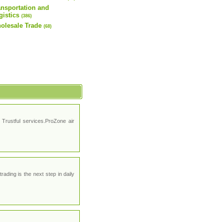
ansportation and
gistics
(386)
olesale Trade
(68)
Trustful services.ProZone air
ading is the next step in daily