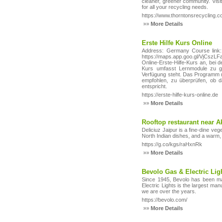
cleaner, greener community. Visit 
for all your recycling needs.
https://www.thorntonsrecycling.c
»»
More Details
Erste Hilfe Kurs Online
Address: Germany Course link: h
https://maps.app.goo.gl/VjC
Online‑Erste‑Hilfe‑Kurs an, bei 
Kurs umfasst Lernmodule zu gr
Verfügung steht. Das Programm r
empfohlen, zu überprüfen, ob da
entspricht.
https://erste-hilfe-kurs-online.de
»»
More Details
Rooftop restaurant near 
Deliciuz Jaipur is a fine-dine ve
North Indian dishes, and a warm,
https://g.co/kgs/raHxnRk
»»
More Details
Bevolo Gas & Electric Lig
Since 1945, Bevolo has been man
Electric Lights is the largest ma
we are over the years.
https://bevolo.com/
»»
More Details