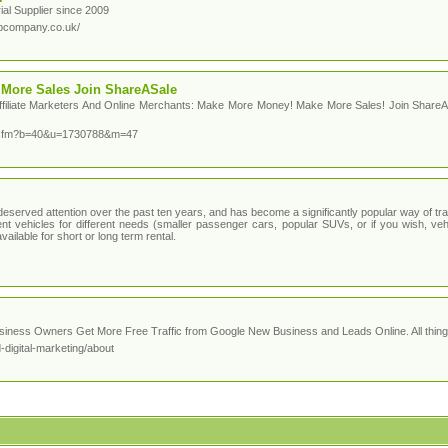
al Supplier since 2009
abcompany.co.uk/
More Sales Join ShareASale
ffiliate Marketers And Online Merchants: Make More Money! Make More Sales! Join ShareA
r.cfm?b=40&u=1730788&m=47
eserved attention over the past ten years, and has become a significantly popular way of trav
nt vehicles for different needs (smaller passenger cars, popular SUVs, or if you wish, veh
vailable for short or long term rental.
ness Owners Get More Free Traffic from Google New Business and Leads Online. All things
digital-marketing/about