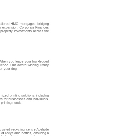
tailored HMO mortgages, bridging
lio expansion. Corporate Finances
 property investments across the
. When you leave your four-legged
perience. Our award-winning luxury
for your dog.
mized printing solutions, including
es for businesses and individuals.
 printing needs.
 trusted recycling centre Adelaide
s of recyclable bottles, ensuring a