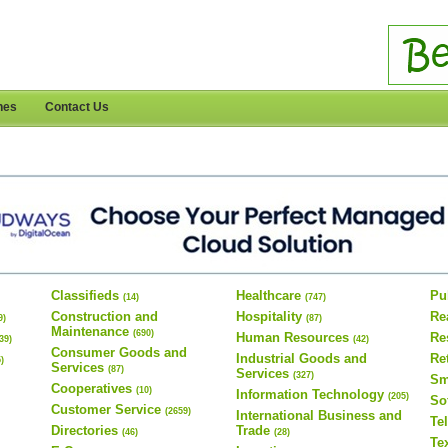
nes
Contact Us
Classifieds
Healthcare
Pu
(14)
(747)
Construction and
Hospitality
Re
9)
(87)
Maintenance
(690)
Human Resources
Re
(39)
(42)
Consumer Goods and
Industrial Goods and
Re
5)
Services
(87)
Services
(327)
Sm
Cooperatives
(10)
Information Technology
(205)
So
Customer Service
(2659)
International Business and
Te
Directories
Trade
(46)
(28)
Te