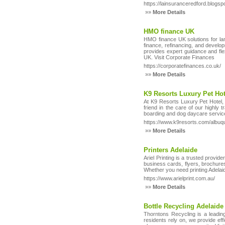
https://lainsuranceredford.blogsp
»»
More Details
HMO finance UK
HMO finance UK solutions for la
finance, refinancing, and develo
provides expert guidance and fl
UK. Visit Corporate Finances
https://corporatefinances.co.uk/
»»
More Details
K9 Resorts Luxury Pet Ho
At K9 Resorts Luxury Pet Hotel, 
friend in the care of our highly 
boarding and dog daycare services
https://www.k9resorts.com/albuq
»»
More Details
Printers Adelaide
Ariel Printing is a trusted provide
business cards, flyers, brochures
Whether you need printing Adelaide
https://www.arielprint.com.au/
»»
More Details
Bottle Recycling Adelaide
Thorntons Recycling is a leading 
residents rely on, we provide effi