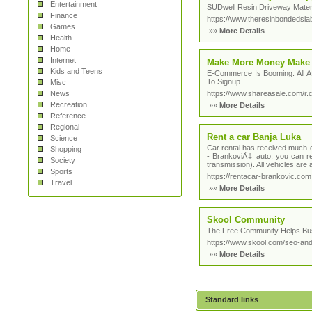
Entertainment
SUDwell Resin Driveway Materi
Finance
https://www.theresinbondedsl
Games
»»
More Details
Health
Home
Internet
Make More Money Make 
Kids and Teens
E-Commerce Is Booming. All A
To Signup.
Misc
News
https://www.shareasale.com/
Recreation
»»
More Details
Reference
Regional
Rent a car Banja Luka
Science
Car rental has received much-d
Shopping
- BrankoviÄ‡ auto, you can re
Society
transmission). All vehicles are a
Sports
https://rentacar-brankovic.com
Travel
»»
More Details
Skool Community
The Free Community Helps Busi
https://www.skool.com/seo-and-
»»
More Details
Standard links