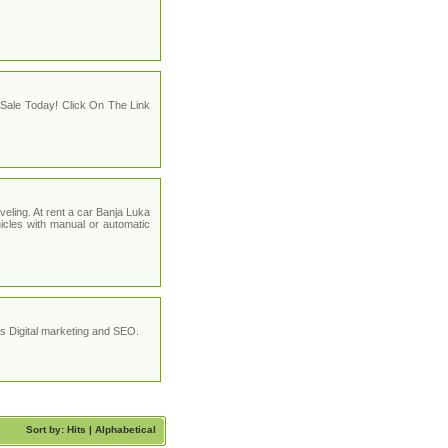
Sale Today! Click On The Link
eling. At rent a car Banja Luka
icles with manual or automatic
 Digital marketing and SEO.
Sort by: Hits |
Alphabetical