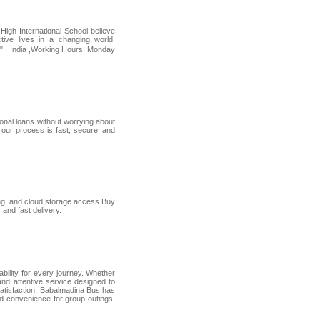
 High International School believe
tive lives in a changing world.
" , India ,Working Hours: Monday
onal loans without worrying about
 our process is fast, secure, and
ing, and cloud storage access.Buy
and fast delivery.
ility for every journey. Whether
 and attentive service designed to
 satisfaction, Babalmadina Bus has
d convenience for group outings,