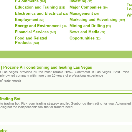
E-Commerce
Investing
(208)
(30)
Tr
Education and Training
Major Companies
(131)
(10)
Lo
Electronics and Electrical
Management
(230)
(29)
Wh
Employment
Marketing and Advertising
(66)
(597)
Energy and Environment
Mining and Drilling
(50)
(11)
Financial Services
News and Media
(345)
(27)
Food and Related
Opportunities
(21)
Products
(249)
 | Prozone Air conditioning and heating Las Vegas
in Las Vegas provided bu the most reliable HVAC Contractor in Las Vegas. Best Price - 
family owned company with more than 10 years of professional experience
n/heater-repair
Trading Bot
o trading bot. Pick your trading strategy and let Gunbot do the trading for you. Automated tr
ding bot the indispensable tool that all traders need .
plier