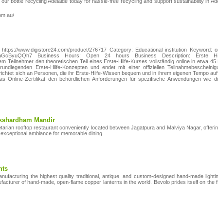
our bottle recycling Adelaide today for hassle-free recycling and support sustainability in Ad
om.au/
ttps://www.digistore24.com/product/276717 Category: Educational institution Keyword: o
szLFaGcByuQQh7 Business Hours: Open 24 hours Business Description: Erste Hi
dem Teilnehmer den theoretischen Teil eines Erste‑Hilfe‑Kurses vollständig online in etwa 4
undlegenden Erste‑Hilfe‑Konzepten und endet mit einer offiziellen Teilnahmebescheini
ichtet sich an Personen, die ihr Erste‑Hilfe‑Wissen bequem und in ihrem eigenen Tempo auf
s Online‑Zertifikat den behördlichen Anforderungen für spezifische Anwendungen wie die o
Akshardham Mandir
getarian rooftop restaurant conveniently located between Jagatpura and Malviya Nagar, offeri
 exceptional ambiance for memorable dining.
hts
ufacturing the highest quality traditional, antique, and custom-designed hand-made lighti
nufacturer of hand-made, open-flame copper lanterns in the world. Bevolo prides itself on th