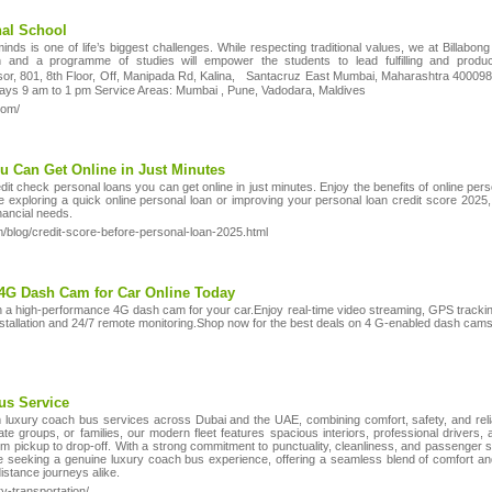
nal School
ds is one of life’s biggest challenges. While respecting traditional values, we at Billabong
n and a programme of studies will empower the students to lead fulfilling and produc
or, 801, 8th Floor, Off, Manipada Rd, Kalina, Santacruz East Mumbai, Maharashtra 400098
days 9 am to 1 pm Service Areas: Mumbai , Pune, Vadodara, Maldives
com/
u Can Get Online in Just Minutes
t check personal loans you can get online in just minutes. Enjoy the benefits of online pers
e exploring a quick online personal loan or improving your personal loan credit score 2025,
nancial needs.
blog/credit-score-before-personal-loan-2025.html
a 4G Dash Cam for Car Online Today
h a high-performance 4G dash cam for your car.Enjoy real-time video streaming, GPS track
stallation and 24/7 remote monitoring.Shop now for the best deals on 4 G-enabled dash cams 
us Service
luxury coach bus services across Dubai and the UAE, combining comfort, safety, and reliab
rate groups, or families, our modern fleet features spacious interiors, professional drivers,
rom pickup to drop-off. With a strong commitment to punctuality, cleanliness, and passenger
 seeking a genuine luxury coach bus experience, offering a seamless blend of comfort an
distance journeys alike.
y-transportation/