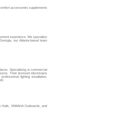
e comfort accessories supplements
rcement experience. We specialize
s Georgia, our Atlanta-based team
places. Specialising in commercial
sizes. Their licensed electricians
ofessional lighting installation,
th.
um Hulls, YAMAHA Outboards, and