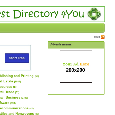
feed
Advertisements
blishing and Printing
(55)
al Estate
(1087)
sources
(11)
tail Trade
(31)
all Business
(1396)
ftware
(193)
lecommunications
(41)
xtiles and Nonwovens
(20)