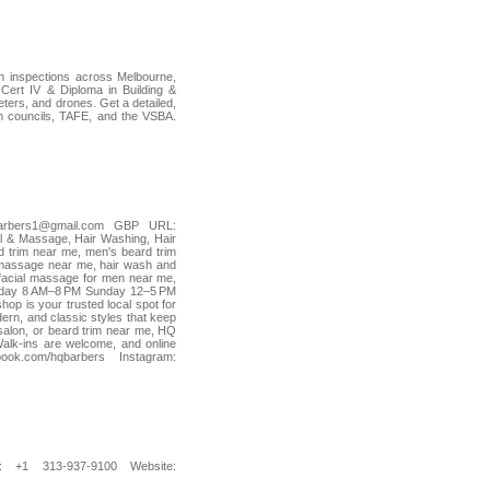
ion inspections across Melbourne,
ert IV & Diploma in Building &
ers, and drones. Get a detailed,
ian councils, TAFE, and the VSBA.
arbers1@gmail.com GBP URL:
l & Massage, Hair Washing, Hair
d trim near me, men's beard trim
 massage near me, hair wash and
 facial massage for men near me,
urday 8 AM–8 PM Sunday 12–5 PM
 is your trusted local spot for
dern, and classic styles that keep
 salon, or beard trim near me, HQ
Walk-ins are welcome, and online
k.com/hqbarbers Instagram:
 +1 313-937-9100 Website: