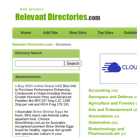
Home
Add Site
New Sites
Top Sites
Guideli
Relevant Directories.com
~ Business
Directory Search
Advertisements
»
Buy HGH online Dubai UAE
Best Info
to Purchase Performance Enhancing
Accounting
(155)
Compounds in Dubai Including Human
Aerospace and Defense
Growth Hormone Pens and Advanced
(1
Peptides like BPC157 5mg CJC 1295
Agriculture and Forestry
2mg per vial and HGH Frag 176 191
Arts and Entertainment
(2
» Australian
Brine Shrimp Eggs
for
fresh, 95% hatch rate Artemia salina
Associations
(14)
aquarium food. Choose
Automotive
BrineShrimp.com.au for Australia's
(531)
recognised premium Brine Shrimp Eggs
Biotechnology and
brand for healthy, vigorous fish growth
Pharmaceuticals
and spectacular colours in your
(27)