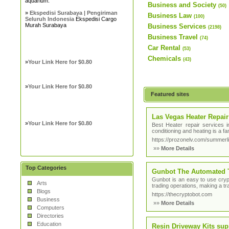
aquarium.
Business and Society
(50)
»
Ekspedisi Surabaya | Pengiriman
Business Law
(100)
Seluruh Indonesia
Ekspedisi Cargo
Murah Surabaya
Business Services
(2198)
Business Travel
(74)
Car Rental
(53)
Chemicals
(43)
»
Your Link Here for $0.80
»
Your Link Here for $0.80
Featured sites
Las Vegas Heater Repair
»
Your Link Here for $0.80
Best Heater repair services 
conditioning and heating is a 
https://prozonelv.com/summerli
»»
More Details
Top Categories
Gunbot The Automated 
Gunbot is an easy to use crypt
Arts
trading operations, making a tra
Blogs
https://thecryptobot.com
Business
»»
More Details
Computers
Directories
Education
Resin Driveway Kits sup