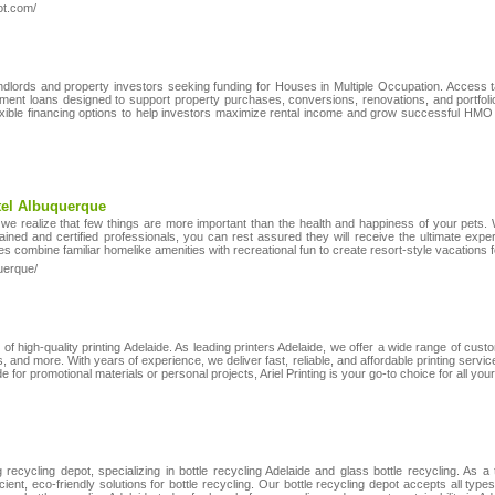
ot.com/
ndlords and property investors seeking funding for Houses in Multiple Occupation. Access 
pment loans designed to support property purchases, conversions, renovations, and portfo
exible financing options to help investors maximize rental income and grow successful HMO
tel Albuquerque
we realize that few things are more important than the health and happiness of your pets
trained and certified professionals, you can rest assured they will receive the ultimate ex
 combine familiar homelike amenities with recreational fun to create resort-style vacations 
uerque/
r of high-quality printing Adelaide. As leading printers Adelaide, we offer a wide range of custo
, and more. With years of experience, we deliver fast, reliable, and affordable printing servic
 for promotional materials or personal projects, Ariel Printing is your go-to choice for all your
recycling depot, specializing in bottle recycling Adelaide and glass bottle recycling. As a
cient, eco-friendly solutions for bottle recycling. Our bottle recycling depot accepts all type